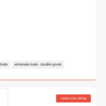
trade
wholesale trade - durable goods
Leave your rating