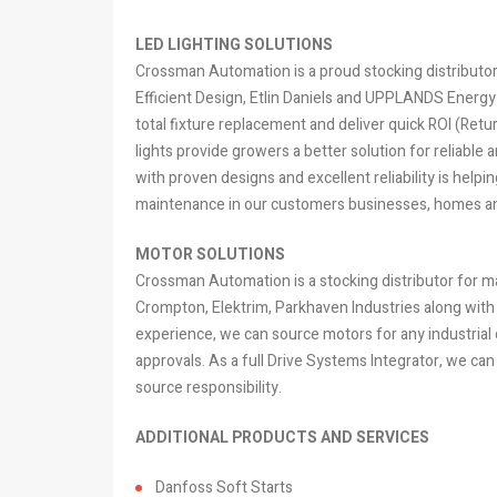
LED LIGHTING SOLUTIONS
Crossman Automation is a proud stocking distributor o
Efficient Design, Etlin Daniels and UPPLANDS Energy I
total fixture replacement and deliver quick ROI (Ret
lights provide growers a better solution for reliable a
with proven designs and excellent reliability is hel
maintenance in our customers businesses, homes an
MOTOR SOLUTIONS
Crossman Automation is a stocking distributor for 
Crompton, Elektrim, Parkhaven Industries along with
experience, we can source motors for any industrial o
approvals. As a full Drive Systems Integrator, we can 
source responsibility.
ADDITIONAL PRODUCTS AND SERVICES
Danfoss Soft Starts