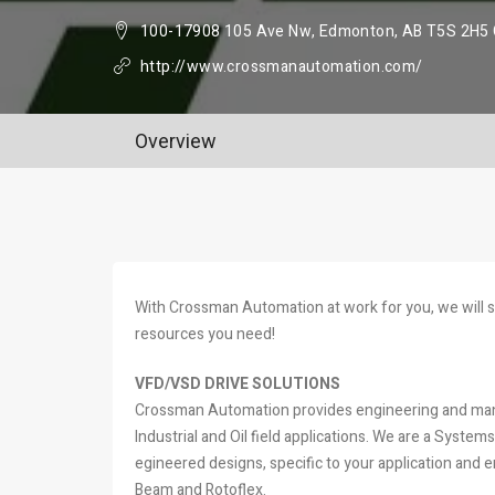
100-17908 105 Ave Nw, Edmonton, AB T5S 2H5
http://www.crossmanautomation.com/
Overview
With Crossman Automation at work for you, we will 
resources you need!
VFD/VSD DRIVE SOLUTIONS
Crossman Automation provides engineering and manu
Industrial and Oil field applications. We are a Syste
egineered designs, specific to your application an
Beam and Rotoflex.