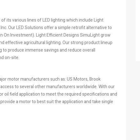
f its various lines of LED lighting which include Light
nc. Our LED Solutions offer a simple retrofit alternative to
urn On Investment). Light Efficient Designs SimuLight grow
nd effective agricultural lighting. Our strong product lineup
ping to produce immense savings and reduce overall
d on-site.
major motor manufacturers such as: US Motors, Brook
 access to several other manufacturers worldwide. With our
r oil field application to meet the required specifications and
provide a motor to best suit the application and take single