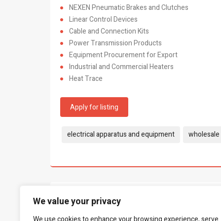
NEXEN Pneumatic Brakes and Clutches
Linear Control Devices
Cable and Connection Kits
Power Transmission Products
Equipment Procurement for Export
Industrial and Commercial Heaters
Heat Trace
Apply for listing
Tags:
electrical apparatus and equipment
wholesale 
What people say...
We value your privacy
0
We use cookies to enhance your browsing experience, serve