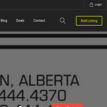
Login
Blog
Deals
Contact
Add Listing