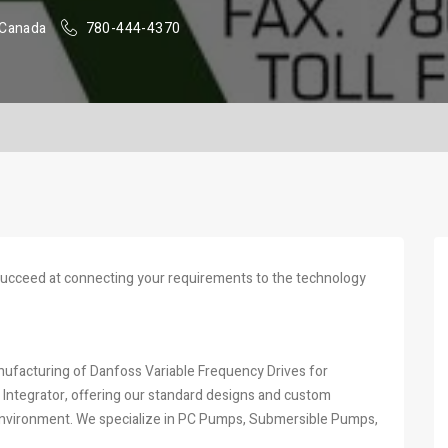
 Canada
780-444-4370
succeed at connecting your requirements to the technology
facturing of Danfoss Variable Frequency Drives for
ms Integrator, offering our standard designs and custom
d environment. We specialize in PC Pumps, Submersible Pumps,