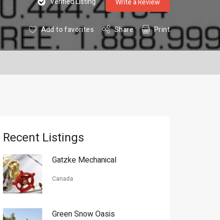
Verified Listing
Write a Review
Add to favorites
Share
Print
Recent Listings
Gatzke Mechanical
Canada
Green Snow Oasis