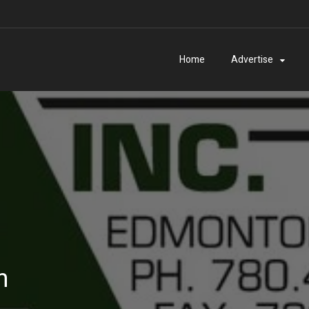
Home
Advertise
n