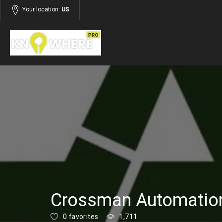
Your location:
US
Listings
Services
Crossman Automatio
0 favorites
1,711