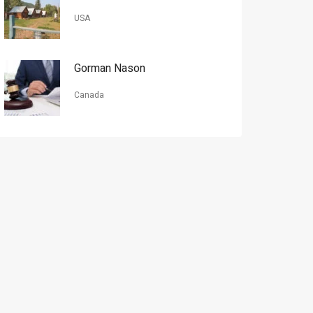
USA
Gorman Nason
Canada