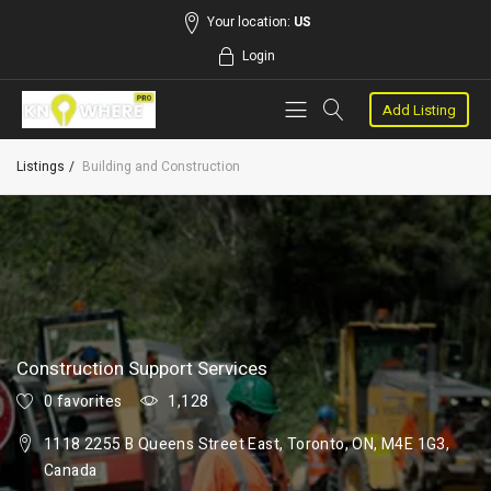
Your location:
US
Login
Add Listing
Listings
Building and Construction
Construction Support Services
0 favorites
1,128
1118 2255 B Queens Street East, Toronto, ON, M4E 1G3,
Canada