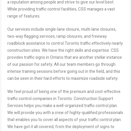
a reputation among people and strive to give our level best.
While providing traffic control facilities, CSS manages a vast
range of features.
Our services include single-lane closure, multi-lane closures,
two-way flagging services, ramp closures, and freeway
roadblock assistance to control Toronto traffic effectively nearly
construction sites. We have the right skills and expertise. CSS
provides traffic signs in Ontario that are another stellar instance
of our passion for safety. All our team members go through
intense training sessions before going out in the field, and this
can be seen in their hard efforts to maximize roadside safety.
We feel proud of being one of the premium and cost-effective
traffic control companies in Toronto. Construction Support
Services helps you make a well-organized traffic control plan.
We will provide you with a crew of highly-qualified professionals
that enables you to cover all aspects of your traffic control plan.
We have got it all covered, from the deployment of signs to