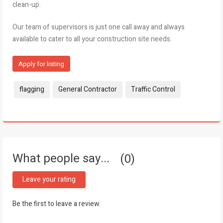
clean-up.
Our team of supervisors is just one call away and always
available to cater to all your construction site needs.
Apply for listing
Tags:
flagging
General Contractor
Traffic Control
What people say...
0
Leave your rating
Be the first to leave a review.