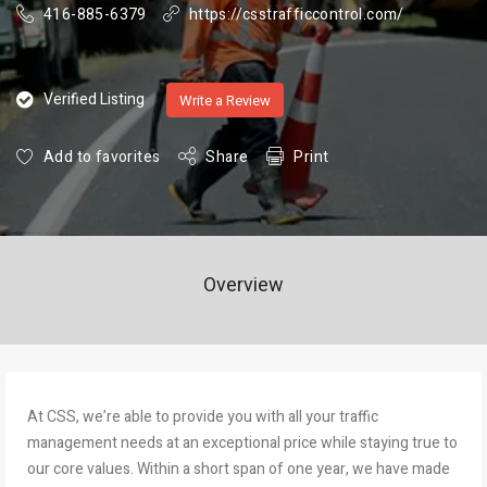
416-885-6379
https://csstrafficcontrol.com/
Verified Listing
Write a Review
Add to favorites
Share
Print
Overview
At CSS, we’re able to provide you with all your traffic
management needs at an exceptional price while staying true to
our core values. Within a short span of one year, we have made