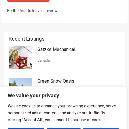
Be the first to leave a review.
Recent Listings
Gatzke Mechanical
Canada
Green Snow Oasis
USA
We value your privacy
We use cookies to enhance your browsing experience, serve
Gorman Nason
personalized ads or content, and analyze our traffic. By
clicking "Accept All", you consent to our use of cookies.
Canada