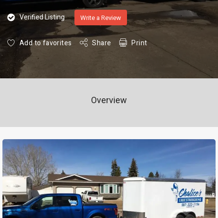
Verified Listing
Write a Review
Add to favorites
Share
Print
Overview