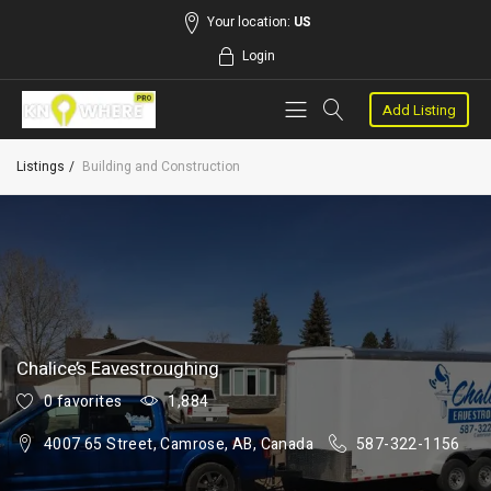
Your location:
US
Login
Add Listing
Listings
Building and Construction
Chalice’s Eavestroughing
0 favorites
1,884
4007 65 Street, Camrose, AB, Canada
587-322-1156