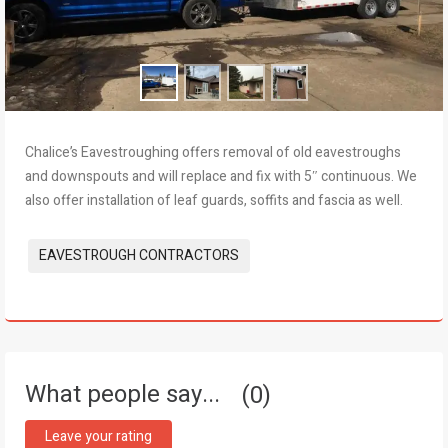
Chalice’s Eavestroughing offers removal of old eavestroughs
and downspouts and will replace and fix with 5″ continuous. We
also offer installation of leaf guards, soffits and fascia as well.
Tags:
EAVESTROUGH CONTRACTORS
What people say...
0
Leave your rating