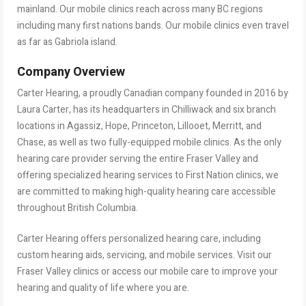
mainland. Our mobile clinics reach across many BC regions
including many first nations bands. Our mobile clinics even travel
as far as Gabriola island.
Company Overview
Carter Hearing, a proudly Canadian company founded in 2016 by
Laura Carter, has its headquarters in Chilliwack and six branch
locations in Agassiz, Hope, Princeton, Lillooet, Merritt, and
Chase, as well as two fully-equipped mobile clinics. As the only
hearing care provider serving the entire Fraser Valley and
offering specialized hearing services to First Nation clinics, we
are committed to making high-quality hearing care accessible
throughout British Columbia.
Carter Hearing offers personalized hearing care, including
custom hearing aids, servicing, and mobile services. Visit our
Fraser Valley clinics or access our mobile care to improve your
hearing and quality of life where you are.