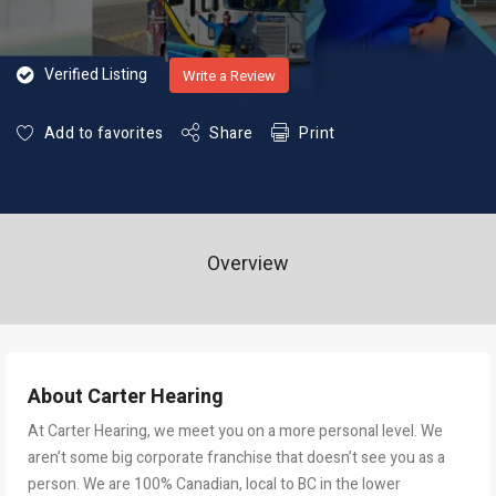
Verified Listing
Write a Review
Add to favorites
Share
Print
Overview
About Carter Hearing
At Carter Hearing, we meet you on a more personal level. We
aren’t some big corporate franchise that doesn’t see you as a
person. We are 100% Canadian, local to BC in the lower