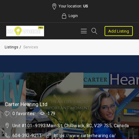
Your location:
US
Login
Add Listing
Listings
Services
Carter Hearing Ltd
0 favorites
179
Unit #101- 9193 Main St, Chilliwack, BC, V2P 7S5, Canada
604-392-9211
https://www.carterhearing.ca/