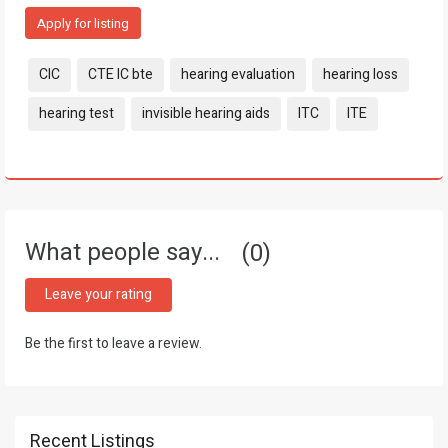
Apply for listing
Tags:
CIC
CTE IC bte
hearing evaluation
hearing loss
hearing test
invisible hearing aids
ITC
ITE
What people say...
0
Leave your rating
Be the first to leave a review.
Recent Listings