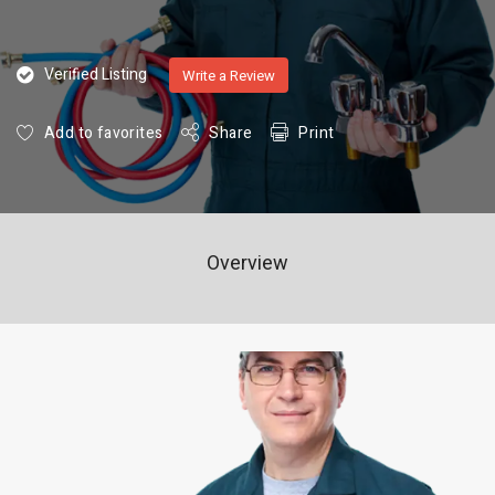
Verified Listing
Write a Review
Add to favorites
Share
Print
Overview