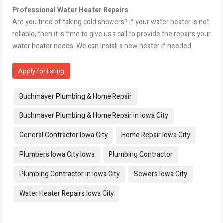
Professional Water Heater Repairs
Are you tired of taking cold showers? If your water heater is not
reliable, then it is time to give us a call to provide the repairs your
water heater needs. We can install a new heater if needed.
Apply for listing
Tags:
Buchmayer Plumbing & Home Repair
Buchmayer Plumbing & Home Repair in Iowa City
General Contractor Iowa City
Home Repair Iowa City
Plumbers Iowa City Iowa
Plumbing Contractor
Plumbing Contractor in Iowa City
Sewers Iowa City
Water Heater Repairs Iowa City