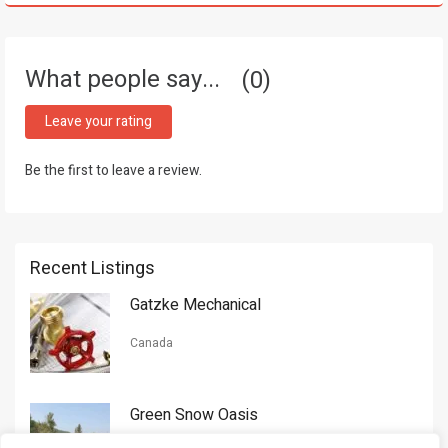
What people say...
0
Leave your rating
Be the first to leave a review.
Recent Listings
Gatzke Mechanical
Canada
Green Snow Oasis