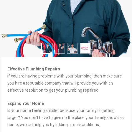
Effective Plumbing Repairs
if you are having problems with your plumbing, then make sure
you hire a reputable company that will provide you with an
effective resolution to get your plumbing repaired.
Expand Your Home
Is your home feeling smaller because your family is getting
larger? You don’t have to give up the place your family knows as
home, we can help you by adding a room additions.