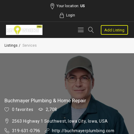
Your location:
US
Login
Add Listing
Listings
Services
Buchmayer Plumbing & Home Repair
0 favorites
2,708
2563 Highway 1 Southwest, Iowa City, Iowa, USA
319-631-0796
http://buchmayerplumbing.com