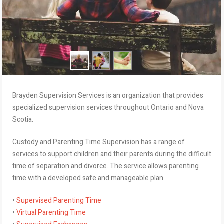
Brayden Supervision Services is an organization that provides
specialized supervision services throughout Ontario and Nova
Scotia.
Custody and Parenting Time Supervision has a range of
services to support children and their parents during the difficult
time of separation and divorce. The service allows parenting
time with a developed safe and manageable plan.
•
Supervised Parenting Time
•
Virtual Parenting Time