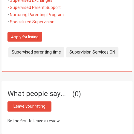
•
Supervised Exchanges
• Supervised Parent Support
•
Nurturing Parenting Program
•
Specialized Supervision
Apply for listing
Tags:
Supervised parenting time
Supervision Services ON
What people say...
0
Leave your rating
Be the first to leave a review.