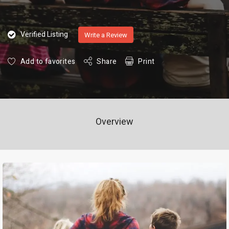
Verified Listing
Write a Review
Add to favorites
Share
Print
Overview