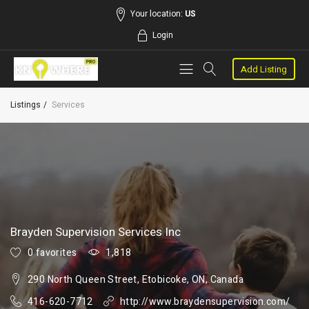
Your location:
US
Login
Add Listing
Listings
Services
Brayden Supervision Services Inc
0 favorites
1,818
290 North Queen Street, Etobicoke, ON, Canada
416-620-7712
http://www.braydensupervision.com/