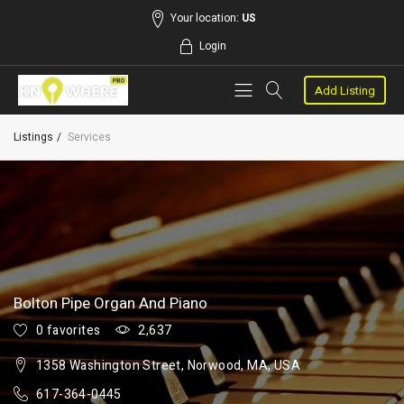
Your location:
US
Login
Add Listing
Listings
Services
Bolton Pipe Organ And Piano
0 favorites
2,637
1358 Washington Street, Norwood, MA, USA
617-364-0445