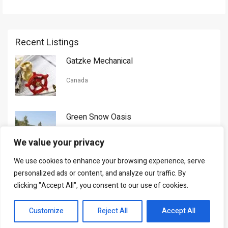
Recent Listings
Gatzke Mechanical
Canada
Green Snow Oasis
USA
We value your privacy
We use cookies to enhance your browsing experience, serve
Gorman Nason
personalized ads or content, and analyze our traffic. By
clicking "Accept All", you consent to our use of cookies.
Canada
Customize
Reject All
Accept All