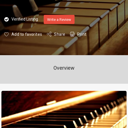
Verified Listing
Write a Review
Add to favorites
Share
Print
Overview