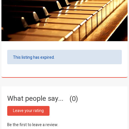
This listing has expired.
What people say...
0
Leave your rating
Be the first to leave a review.