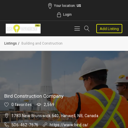
Your location:
US
Login
Add Listing
Listings
Building and Construction
Bird Construction Company
0 favorites
2,569
1783 New Brunswick 640, Hanwell, NB, Canada
506-462-7676
https://www.bird.ca/