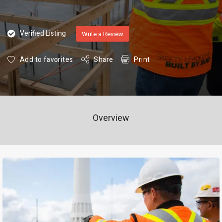
Verified Listing
Write a Review
Add to favorites
Share
Print
Overview