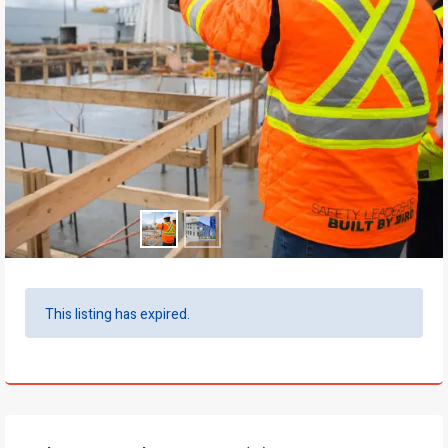
This listing has expired.