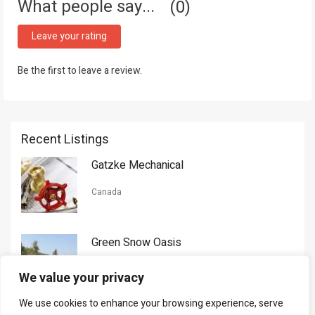
What people say...
0
Leave your rating
Be the first to leave a review.
Recent Listings
Gatzke Mechanical
Canada
Green Snow Oasis
USA
We value your privacy
We use cookies to enhance your browsing experience, serve