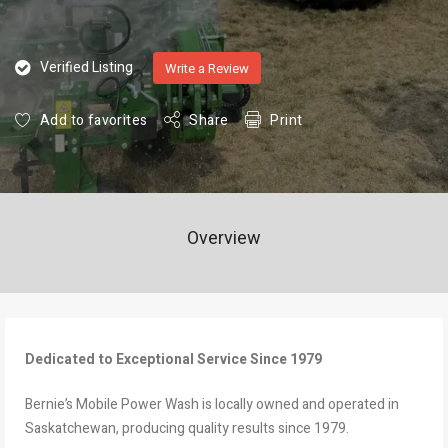
Verified Listing
Write a Review
Add to favorites
Share
Print
Overview
Dedicated to Exceptional Service Since 1979
Bernie’s Mobile Power Wash is locally owned and operated in
Saskatchewan, producing quality results since 1979.