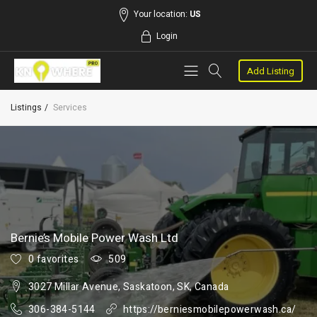
Your location:
US
Login
Add Listing
Listings
Services
Bernie’s Mobile Power Wash Ltd
0 favorites
509
3027 Millar Avenue, Saskatoon, SK, Canada
306-384-5144
https://berniesmobilepowerwash.ca/