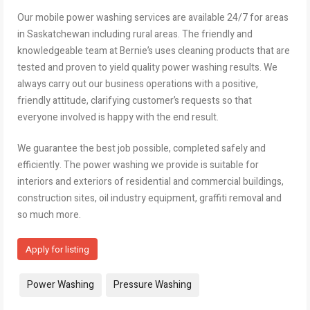
Our mobile power washing services are available 24/7 for areas
in Saskatchewan including rural areas. The friendly and
knowledgeable team at Bernie’s uses cleaning products that are
tested and proven to yield quality power washing results. We
always carry out our business operations with a positive,
friendly attitude, clarifying customer’s requests so that
everyone involved is happy with the end result.
We guarantee the best job possible, completed safely and
efficiently. The power washing we provide is suitable for
interiors and exteriors of residential and commercial buildings,
construction sites, oil industry equipment, graffiti removal and
so much more.
Apply for listing
Tags:
Power Washing
Pressure Washing