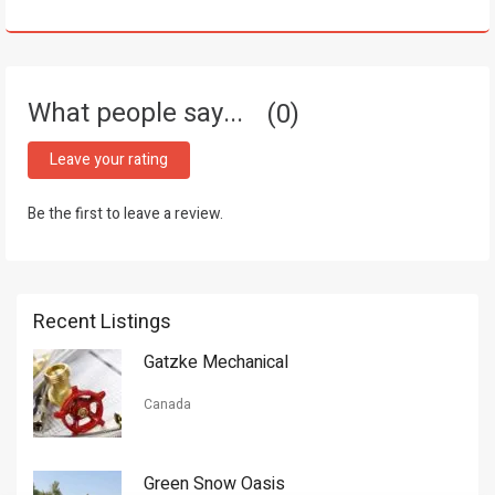
What people say...
0
Leave your rating
Be the first to leave a review.
Recent Listings
Gatzke Mechanical
Canada
Green Snow Oasis