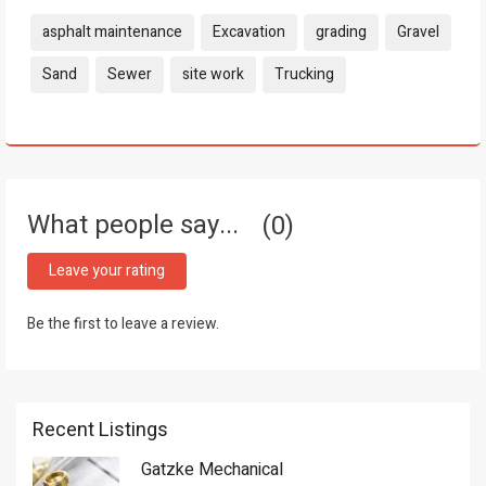
Tags:
asphalt maintenance
Excavation
grading
Gravel
Sand
Sewer
site work
Trucking
What people say...
0
Leave your rating
Be the first to leave a review.
Recent Listings
Gatzke Mechanical