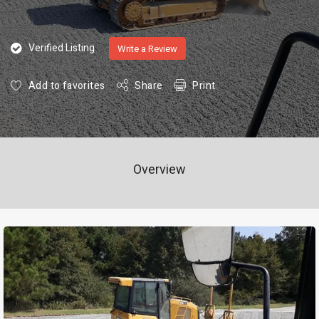
Verified Listing
Write a Review
Add to favorites
Share
Print
Overview