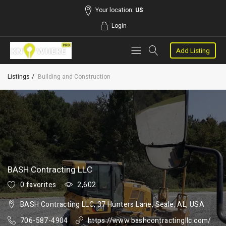
Your location:
US
Login
Add Listing
Listings
Building and Construction
BASH Contracting LLC
0 favorites
2,602
BASH Contracting LLC, 37 Hunters Lane, Seale, AL, USA
706-587-4904
https://www.bashcontractingllc.com/