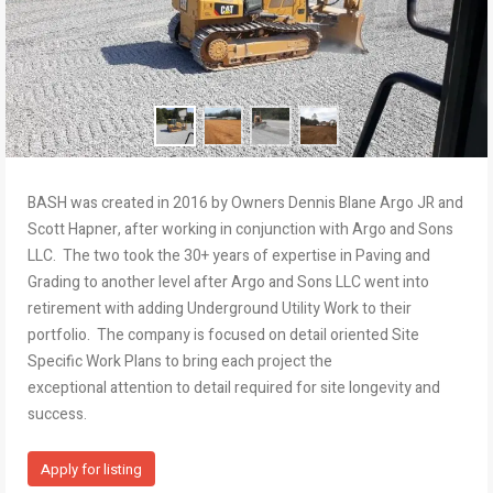
BASH was created in 2016 by Owners Dennis Blane Argo JR and
Scott Hapner, after working in conjunction with Argo and Sons
LLC. The two took the 30+ years of expertise in Paving and
Grading to another level after Argo and Sons LLC went into
retirement with adding Underground Utility Work to their
portfolio. The company is focused on detail oriented Site
Specific Work Plans to bring each project the
exceptional attention to detail required for site longevity and
success.
Apply for listing