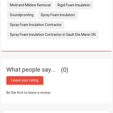
Mold and Mildew Removal
Rigid Foam Insulation
Soundproofing
Spray Foam Insulation
Spray Foam Insulation Contractor
Spray Foam Insulation Contractor in Sault Ste Marie ON
What people say...
0
Leave your rating
Be the first to leave a review.