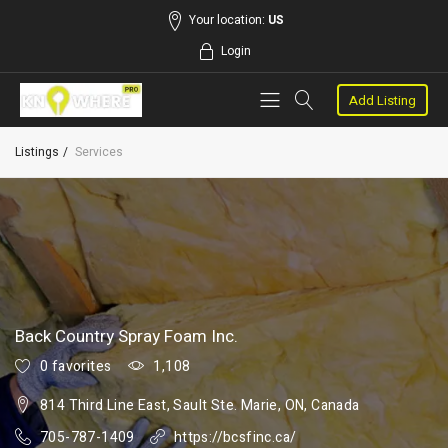
Your location:
US
Login
Add Listing
Listings
Services
Back Country Spray Foam Inc.
0 favorites
1,108
814 Third Line East, Sault Ste. Marie, ON, Canada
705-787-1409
https://bcsfinc.ca/