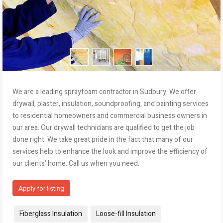
We are a leading sprayfoam contractor in Sudbury. We offer
drywall, plaster, insulation, soundproofing, and painting services
to residential homeowners and commercial business owners in
our area. Our drywall technicians are qualified to get the job
done right. We take great pride in the fact that many of our
services help to enhance the look and improve the efficiency of
our clients’ home. Call us when you need.
Apply for listing
Tags:
Fiberglass Insulation
Loose-fill Insulation