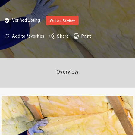
Verified Listing
Write a Review
Add to favorites
Share
Print
Overview