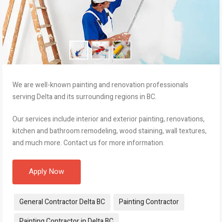
We are well-known painting and renovation professionals
serving Delta and its surrounding regions in BC.
Our services include interior and exterior painting, renovations,
kitchen and bathroom remodeling, wood staining, wall textures,
and much more. Contact us for more information.
Apply Now
Tags:
General Contractor Delta BC
Painting Contractor
Painting Contractor in Delta BC