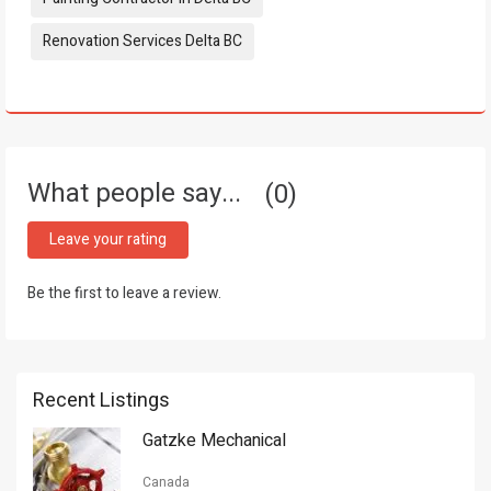
Renovation Services Delta BC
What people say...
0
Leave your rating
Be the first to leave a review.
Recent Listings
Gatzke Mechanical
Canada