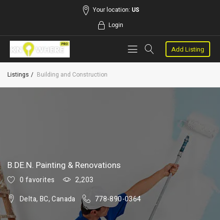
Your location:
US
Login
Add Listing
Listings
Building and Construction
B.DE.N. Painting & Renovations
0 favorites
2,203
Delta, BC, Canada
778-890-0364