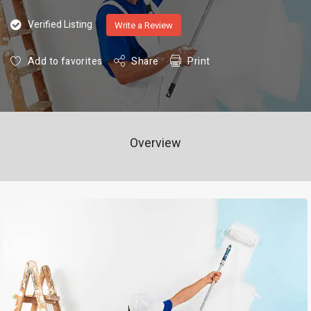
Verified Listing
Write a Review
Add to favorites
Share
Print
Overview