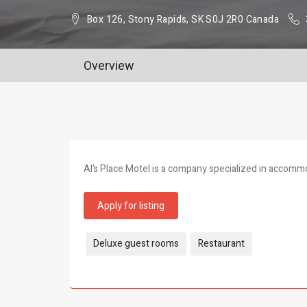
Box 126, Stony Rapids, SK S0J 2R0 Canada
Overview
Al’s Place Motel is a company specialized in accomm
Apply for listing
Tags:
Deluxe guest rooms
Restaurant