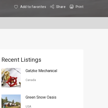
Add to favorites
Share
Print
Recent Listings
Gatzke Mechanical
Canada
Green Snow Oasis
USA