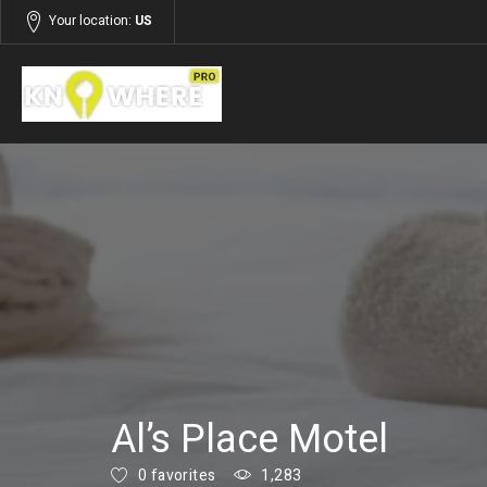
Your location:
US
Listings
Services
Al’s Place Motel
0 favorites
1,283