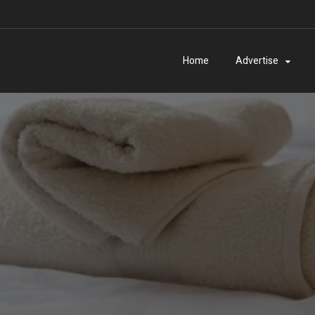
Home
Advertise