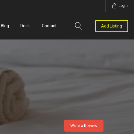
Login
Blog
Deals
Contact
Add Listing
Write a Review