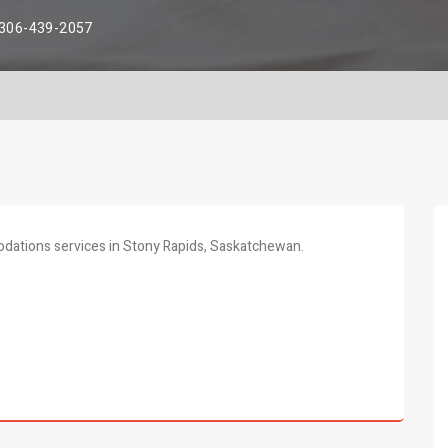
306-439-2057
odations services in Stony Rapids, Saskatchewan.