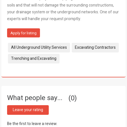
soils and that will not damage the surrounding constructions,
your drainage system or the underground networks. One of our
experts will handle your request promptly.
Apply for listing
Tags:
All Underground Utility Services
Excavating Contractors
Trenching and Excavating
What people say...
0
Leave your rating
Be the first to leave a review.