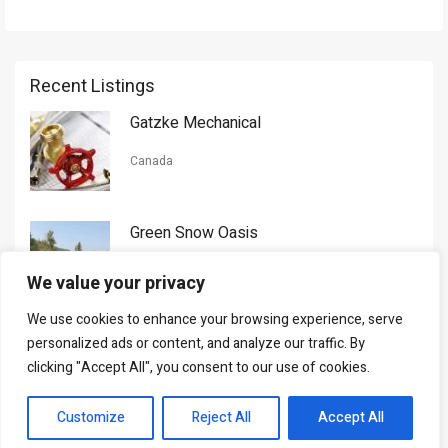
Recent Listings
Gatzke Mechanical
Canada
Green Snow Oasis
USA
We value your privacy
We use cookies to enhance your browsing experience, serve
Gorman Nason
personalized ads or content, and analyze our traffic. By
clicking "Accept All", you consent to our use of cookies.
Canada
Customize
Reject All
Accept All