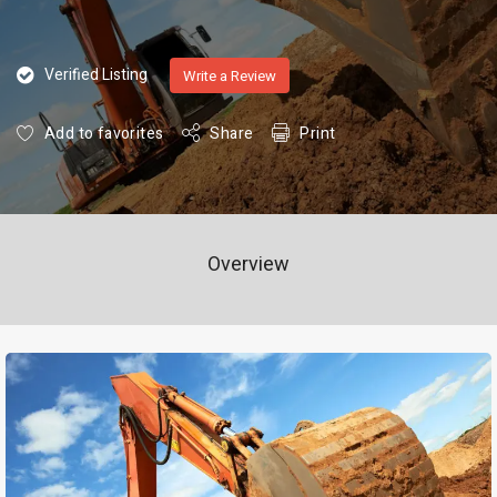
Verified Listing
Write a Review
Add to favorites
Share
Print
Overview