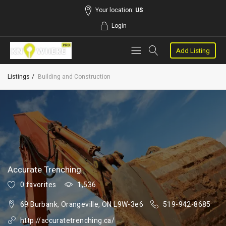
Your location:
US
Login
Add Listing
Listings
Building and Construction
Accurate Trenching
0 favorites
1,536
69 Burbank, Orangeville, ON L9W-3e6
519-942-8685
http://accuratetrenching.ca/