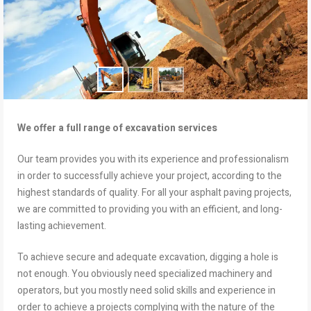
We offer a full range of excavation services
Our team provides you with its experience and professionalism
in order to successfully achieve your project, according to the
highest standards of quality. For all your asphalt paving projects,
we are committed to providing you with an efficient, and long-
lasting achievement.
To achieve secure and adequate excavation, digging a hole is
not enough. You obviously need specialized machinery and
operators, but you mostly need solid skills and experience in
order to achieve a projects complying with the nature of the