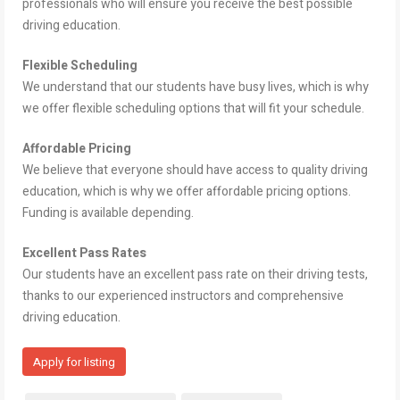
professionals who will ensure you receive the best possible
driving education.
Flexible Scheduling
We understand that our students have busy lives, which is why
we offer flexible scheduling options that will fit your schedule.
Affordable Pricing
We believe that everyone should have access to quality driving
education, which is why we offer affordable pricing options.
Funding is available depending.
Excellent Pass Rates
Our students have an excellent pass rate on their driving tests,
thanks to our experienced instructors and comprehensive
driving education.
Apply for listing