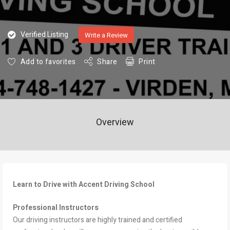
Verified Listing
Write a Review
Add to favorites
Share
Print
Overview
Learn to Drive with Accent Driving School
Professional Instructors
Our driving instructors are highly trained and certified