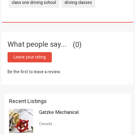
Tags:
class one driving school
driving classes
What people say...
0
Leave your rating
Be the first to leave a review.
Recent Listings
Gatzke Mechanical
Canada