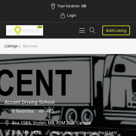
Your location:
US
Login
Add Listing
Listings
Services
Accent Driving School
0 favorites
465
Box 1584, Virden, MB, R0M 2C0, Canada
204-748-1427
https://accentdrivingschool.net/