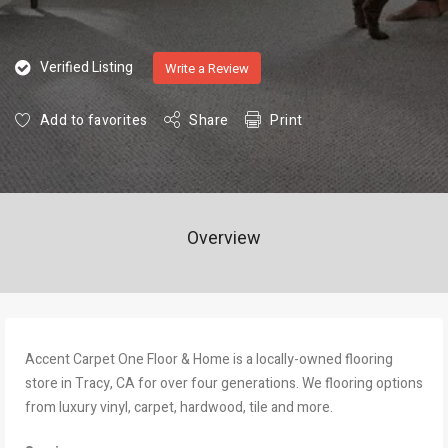
Verified Listing
Write a Review
Add to favorites
Share
Print
Overview
Accent Carpet One Floor & Home is a locally-owned flooring
store in Tracy, CA for over four generations. We flooring options
from luxury vinyl, carpet, hardwood, tile and more.