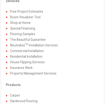
Services
Free Project Estimates
Room Visualizer Tool
Shop at Home
Special Financing
Flooring Samples
The Beautiful Guarantee
Neutralize™ Installation Services
Commercial Installation
Residential Installation
House Flipping Services
Insurance Work
Property Management Services
Products
Carpet
Hardwood Flooring