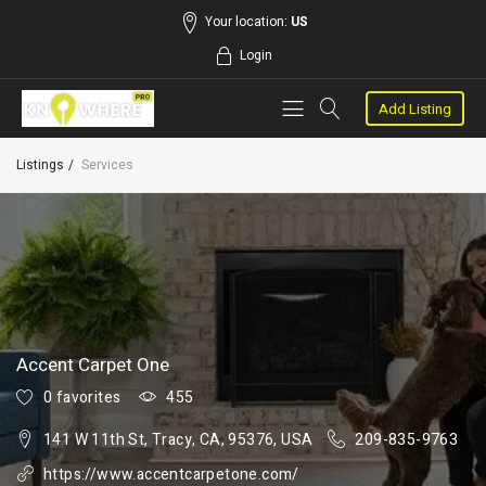
Your location:
US
Login
Add Listing
Listings
Services
Accent Carpet One
0 favorites
455
141 W 11th St, Tracy, CA, 95376, USA
209-835-9763
https://www.accentcarpetone.com/