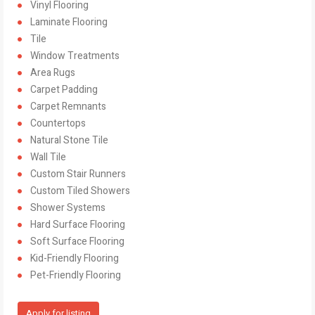
Vinyl Flooring
Laminate Flooring
Tile
Window Treatments
Area Rugs
Carpet Padding
Carpet Remnants
Countertops
Natural Stone Tile
Wall Tile
Custom Stair Runners
Custom Tiled Showers
Shower Systems
Hard Surface Flooring
Soft Surface Flooring
Kid-Friendly Flooring
Pet-Friendly Flooring
Apply for listing