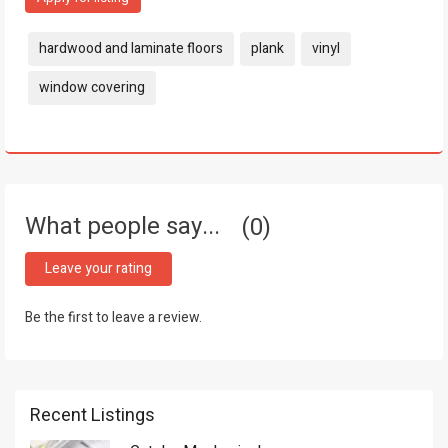
Tags:
hardwood and laminate floors
plank
vinyl
window covering
What people say...
0
Leave your rating
Be the first to leave a review.
Recent Listings