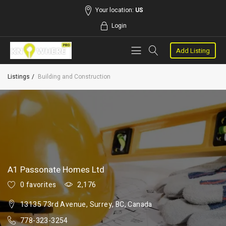
Your location:
US
Login
Add Listing
Listings
Building and Construction
A1 Passonate Homes Ltd
0 favorites
2,176
13135 73rd Avenue, Surrey, BC, Canada
778-323-3254