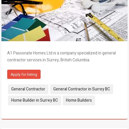
A1 Passonate Homes Ltd is a company specialized in general
contractor services in Surrey, British Columbia.
Apply for listing
Tags:
General Contractor
General Contractor in Surrey BC
Home Builder in Surrey BC
Home Builders