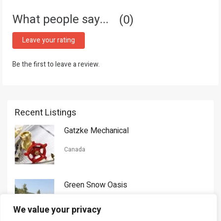
What people say...
0
Leave your rating
Be the first to leave a review.
Recent Listings
Gatzke Mechanical
Canada
Green Snow Oasis
USA
We value your privacy