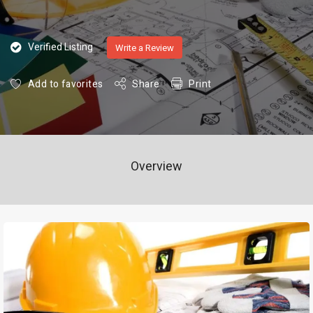
Verified Listing
Write a Review
Add to favorites
Share
Print
Overview