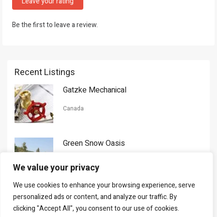
Leave your rating
Be the first to leave a review.
Recent Listings
Gatzke Mechanical
Canada
Green Snow Oasis
USA
We value your privacy
We use cookies to enhance your browsing experience, serve
Gorman Nason
personalized ads or content, and analyze our traffic. By
clicking "Accept All", you consent to our use of cookies.
Canada