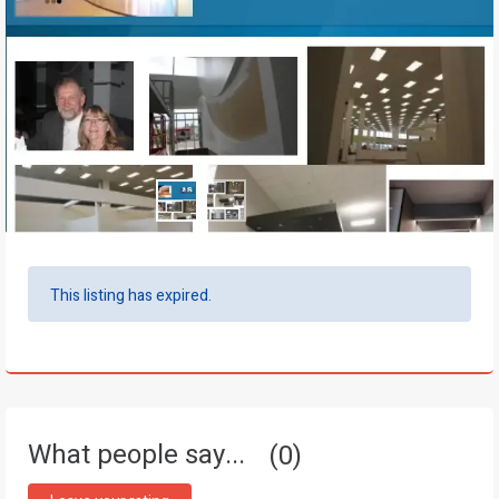
This listing has expired.
What people say...
0