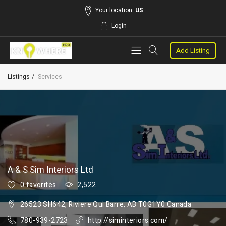
Your location:
US
Login
Add Listing
Listings
Services
A & S Sim Interiors Ltd
0 favorites
2,522
26523 SH642, Riviere Qui Barre, AB T0G1Y0 Canada
780-939-2723
http://siminteriors.com/