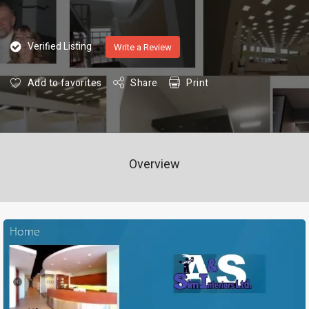
Verified Listing
Write a Review
Add to favorites
Share
Print
Overview