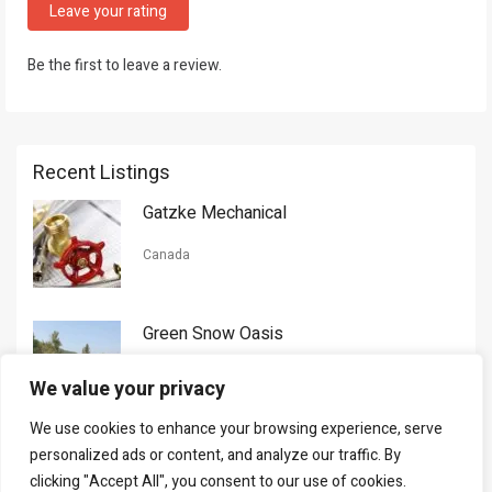
Leave your rating
Be the first to leave a review.
Recent Listings
Gatzke Mechanical
Canada
Green Snow Oasis
USA
We value your privacy
We use cookies to enhance your browsing experience, serve
Gorman Nason
personalized ads or content, and analyze our traffic. By
clicking "Accept All", you consent to our use of cookies.