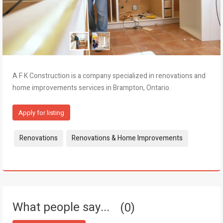
A F K Construction is a company specialized in renovations and
home improvements services in Brampton, Ontario.
Apply for listing
Tags:
Renovations
Renovations & Home Improvements
What people say...
0