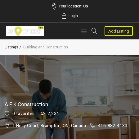
Your location:
US
Login
Add Listing
Listings
Building and Construction
A F K Construction
0 favorites
2,234
1 Nelly Court, Brampton, ON, Canada
416-882-4183