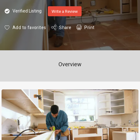
Verified Listing
Write a Review
Add to favorites
Share
Print
Overview