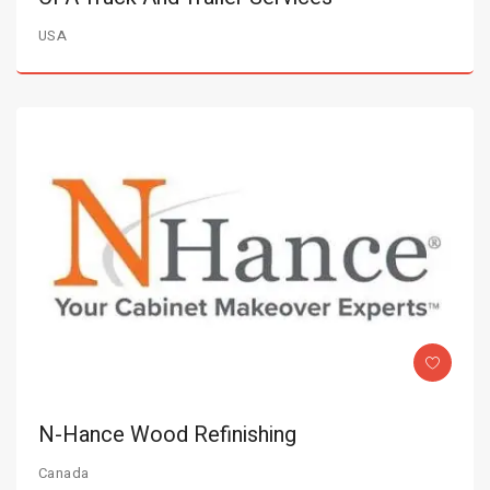
USA
N-Hance Wood Refinishing
Canada