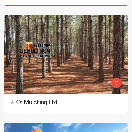
2 K’s Mulching Ltd.