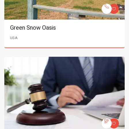
Green Snow Oasis
USA