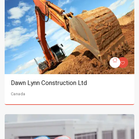
Dawn Lynn Construction Ltd
Canada