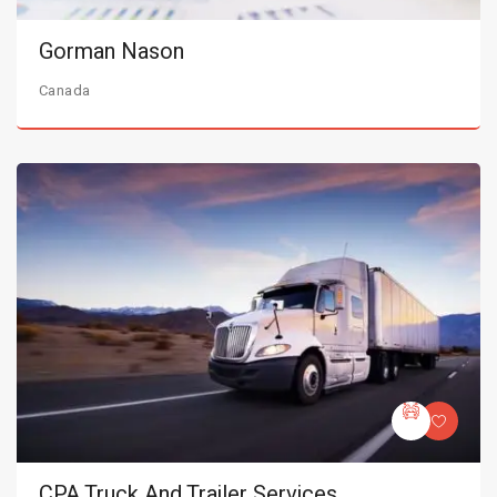
Gorman Nason
Canada
CPA Truck And Trailer Services