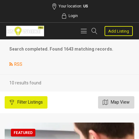
Your location:
US
Login
Add Listing
Search completed. Found 1643 matching records.
RSS
10 results found
Filter
Listings
Map View
FEATURED