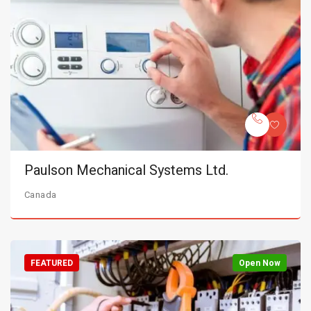
Paulson Mechanical Systems Ltd.
Canada
FEATURED
Open Now