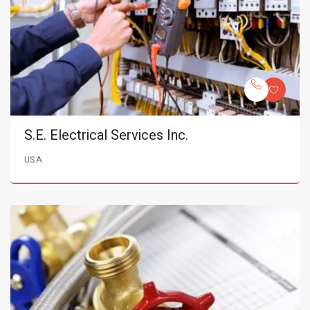
S.E. Electrical Services Inc.
USA