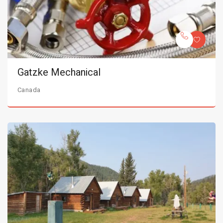
Gatzke Mechanical
Canada