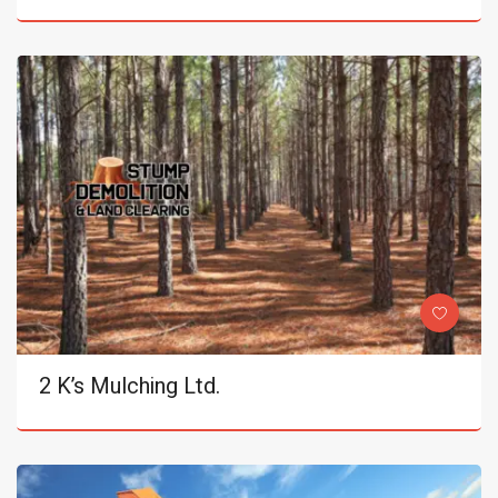
2 K’s Mulching Ltd.