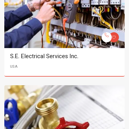
S.E. Electrical Services Inc.
USA