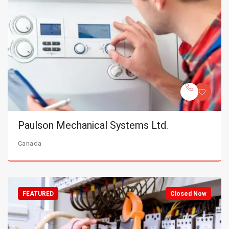
Paulson Mechanical Systems Ltd.
Canada
FEATURED
Closed Now