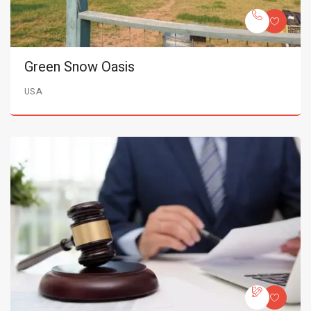
Green Snow Oasis
USA