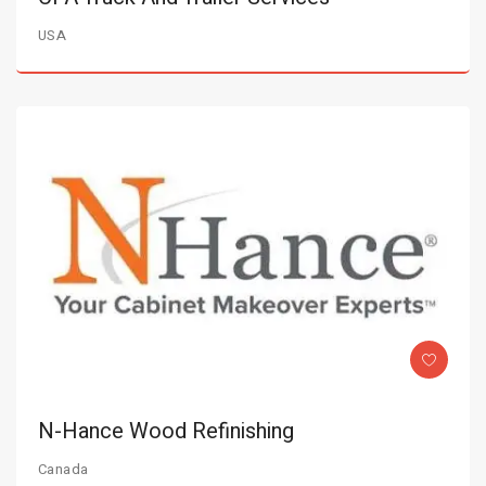
USA
N-Hance Wood Refinishing
Canada