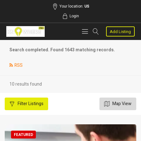
Your location:
US
Login
Add Listing
Search completed. Found 1643 matching records.
RSS
10 results found
Filter
Listings
Map View
FEATURED