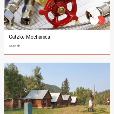
Gatzke Mechanical
Canada