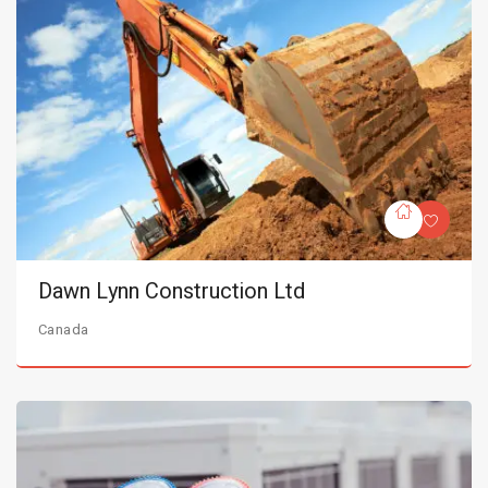
Dawn Lynn Construction Ltd
Canada