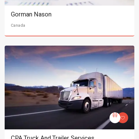
Gorman Nason
Canada
CPA Truck And Trailer Services