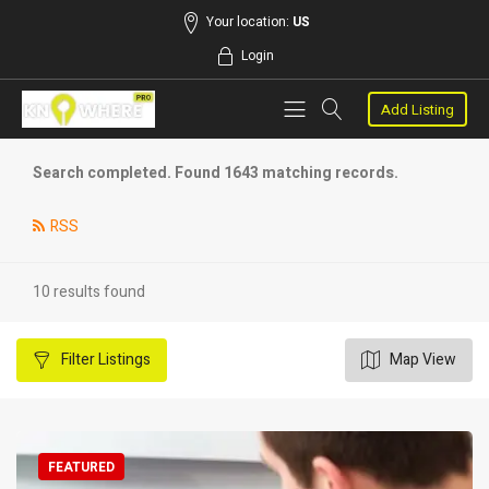
Your location:
US
Login
Add Listing
Search completed. Found 1643 matching records.
RSS
10 results found
Filter
Listings
Map View
FEATURED