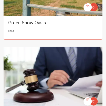
Green Snow Oasis
USA