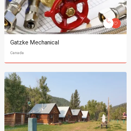
Gatzke Mechanical
Canada