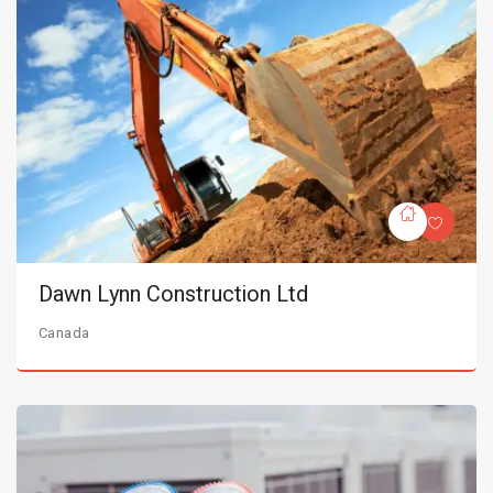
Dawn Lynn Construction Ltd
Canada