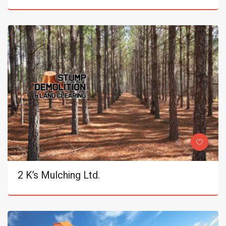
2 K’s Mulching Ltd.