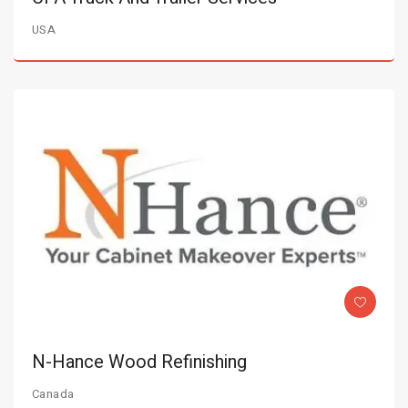
USA
N-Hance Wood Refinishing
Canada