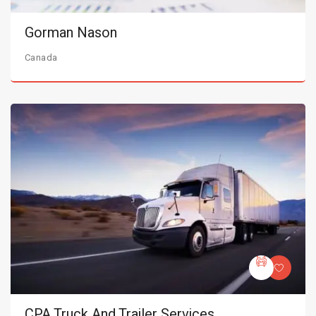
Gorman Nason
Canada
CPA Truck And Trailer Services