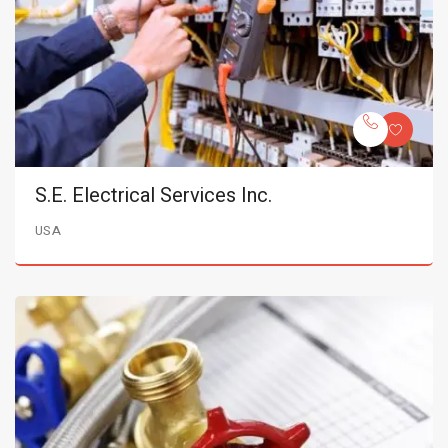
S.E. Electrical Services Inc.
USA