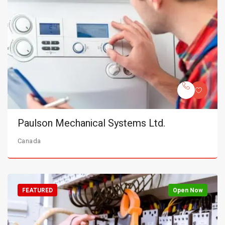
Paulson Mechanical Systems Ltd.
Canada
FEATURED
Open Now