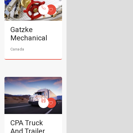
Gatzke
Mechanical
Canada
CPA Truck
And Trailer