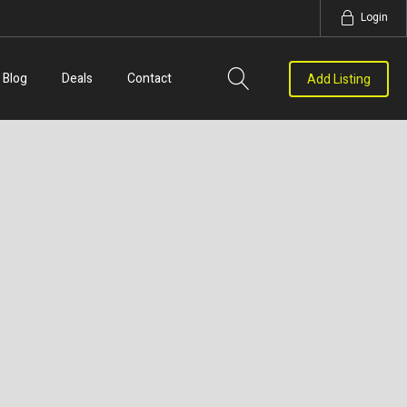
Login
Blog
Deals
Contact
Add Listing