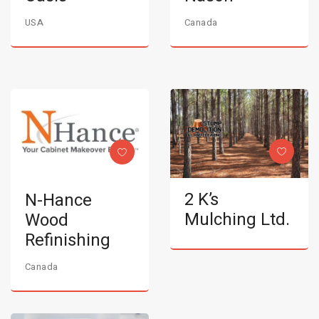
USA
Canada
2 K’s
N-Hance
Mulching Ltd.
Wood
Refinishing
Canada