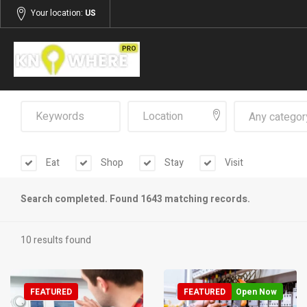
Your location:
US
Any categor
Eat
Shop
Stay
Visit
Search completed. Found 1643 matching records.
10 results found
FEATURED
FEATURED
Open Now