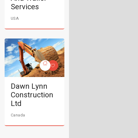
Services
USA
Dawn Lynn
Construction
Ltd
Canada