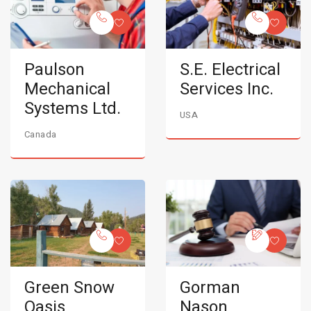
Paulson
S.E. Electrical
Mechanical
Services Inc.
Systems Ltd.
USA
Canada
Green Snow
Gorman
Oasis
Nason