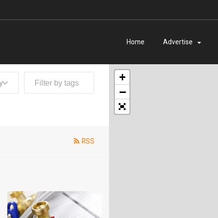
Home
Advertise
+
y
−
RSS