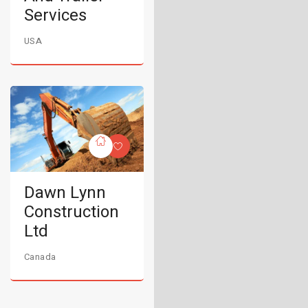
Services
USA
Dawn Lynn
Construction
Ltd
Canada