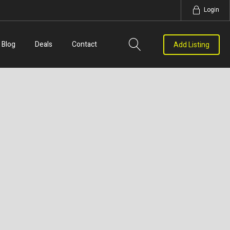
Login
Blog
Deals
Contact
Add Listing