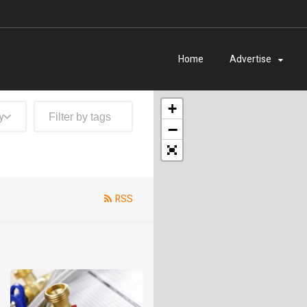
Home
Advertise
+
y
−
RSS