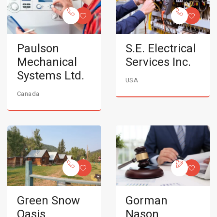
Paulson
S.E. Electrical
Mechanical
Services Inc.
Systems Ltd.
USA
Canada
Green Snow
Gorman
Oasis
Nason