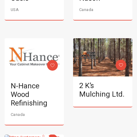
USA
Canada
2 K’s
N-Hance
Mulching Ltd.
Wood
Refinishing
Canada