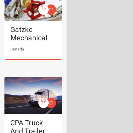
Gatzke
Mechanical
Canada
CPA Truck
And Trailer