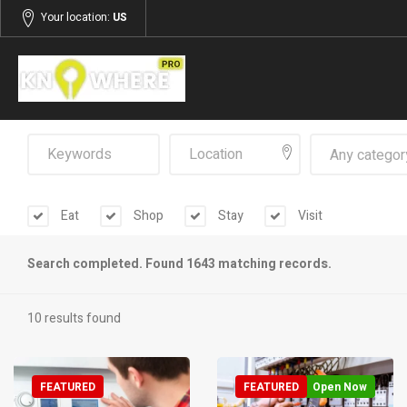
Your location:
US
Any categor
Eat
Shop
Stay
Visit
Search completed. Found 1643 matching records.
10 results found
FEATURED
FEATURED
Open Now