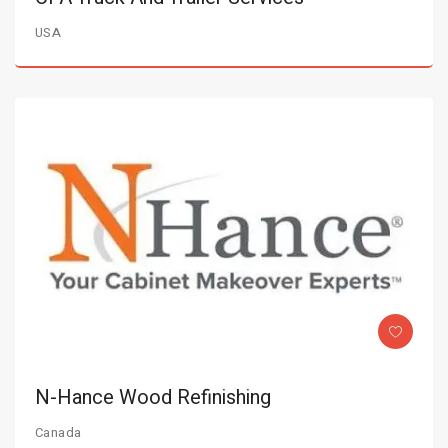
USA
N-Hance Wood Refinishing
Canada