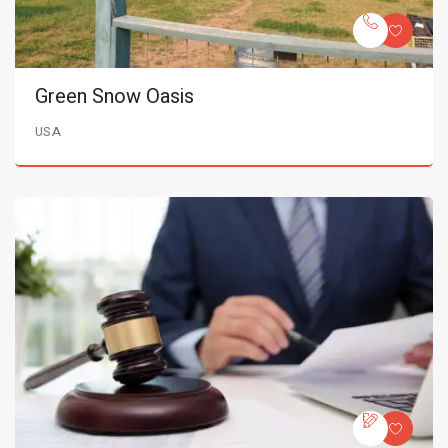
Green Snow Oasis
USA