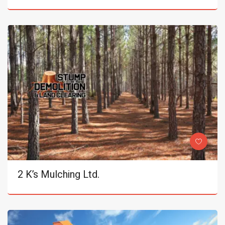
2 K’s Mulching Ltd.