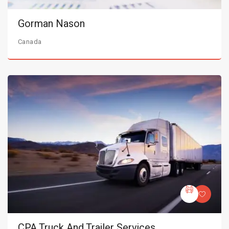
Gorman Nason
Canada
CPA Truck And Trailer Services