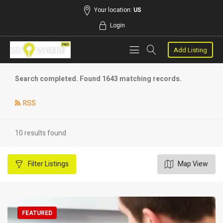
Your location:
US
Login
Add Listing
Search completed. Found 1643 matching records.
RSS
10 results found
Filter
Listings
Map View
FEATURED