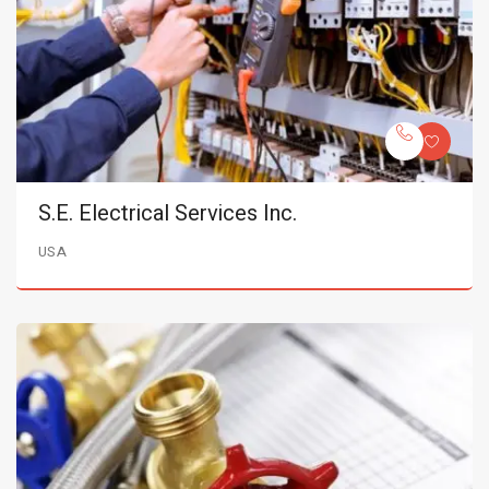
S.E. Electrical Services Inc.
USA