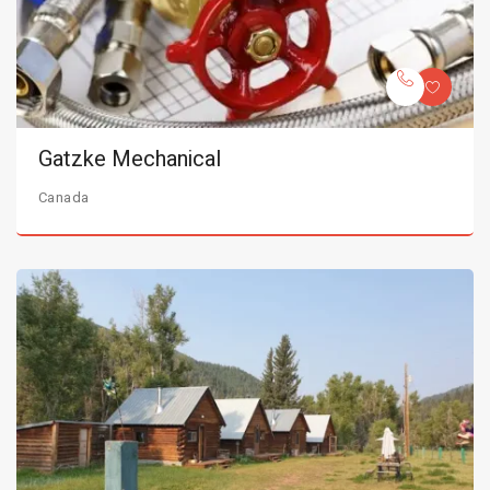
Gatzke Mechanical
Canada