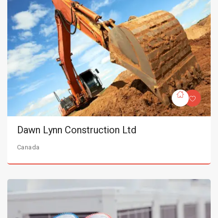
Dawn Lynn Construction Ltd
Canada