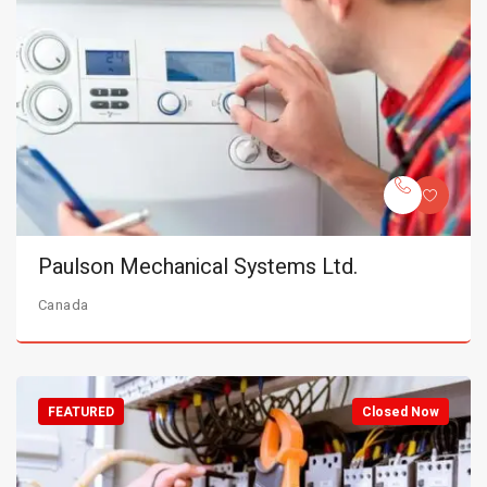
Paulson Mechanical Systems Ltd.
Canada
FEATURED
Closed Now