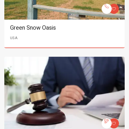
Green Snow Oasis
USA