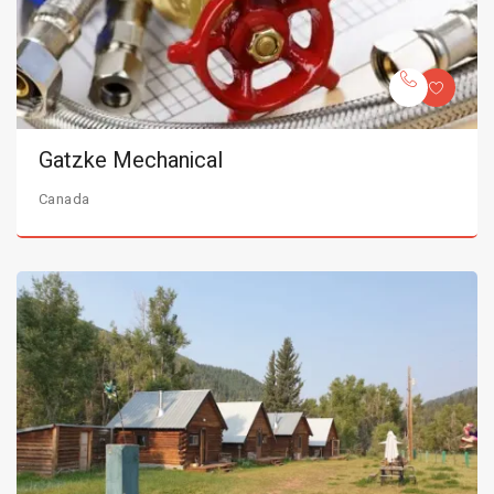
Gatzke Mechanical
Canada