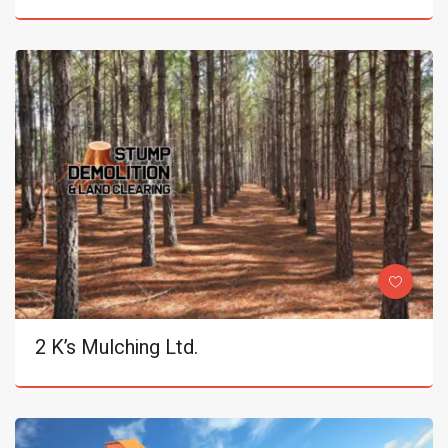
2 K’s Mulching Ltd.