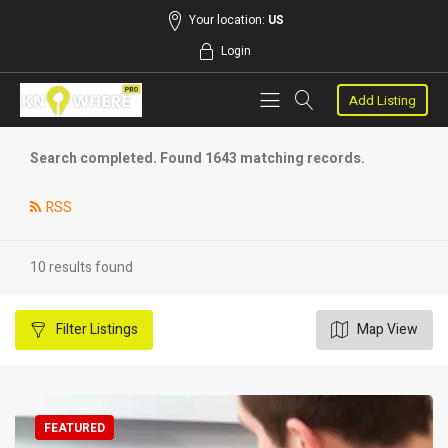
Your location:
US
Login
Add Listing
Search completed. Found 1643 matching records.
RSS
10 results found
Filter
Listings
Map View
FEATURED