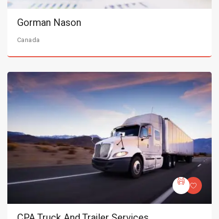
Gorman Nason
Canada
CPA Truck And Trailer Services