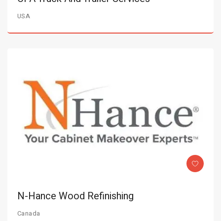
USA
N-Hance Wood Refinishing
Canada