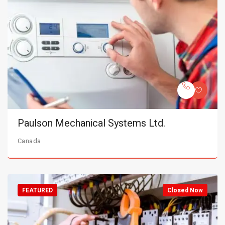
Paulson Mechanical Systems Ltd.
Canada
FEATURED
Closed Now