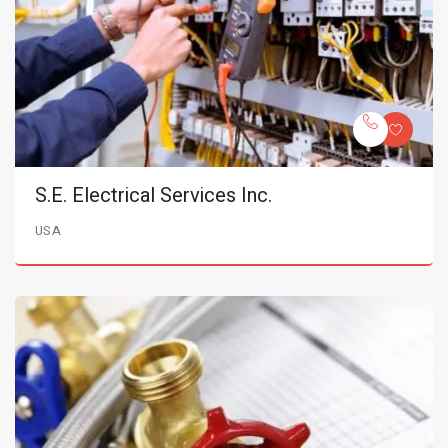
S.E. Electrical Services Inc.
USA