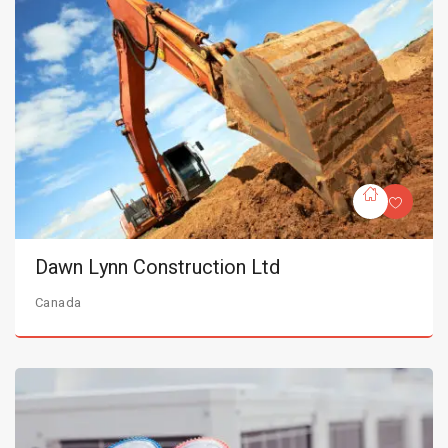
Dawn Lynn Construction Ltd
Canada