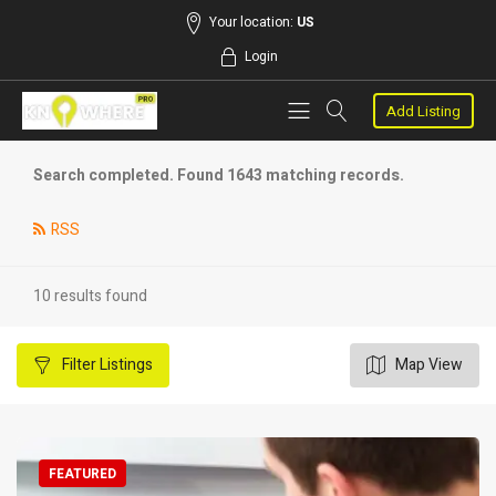
Your location:
US
Login
Add Listing
Search completed. Found 1643 matching records.
RSS
10 results found
Filter
Listings
Map View
FEATURED