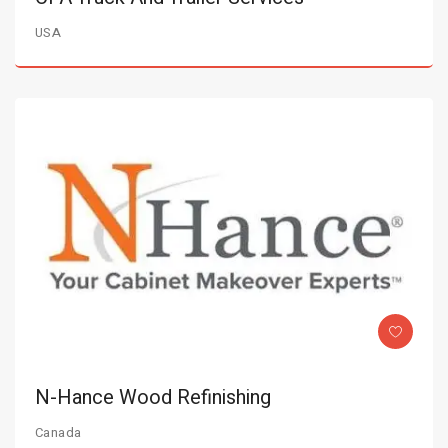
USA
N-Hance Wood Refinishing
Canada