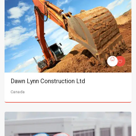
Dawn Lynn Construction Ltd
Canada