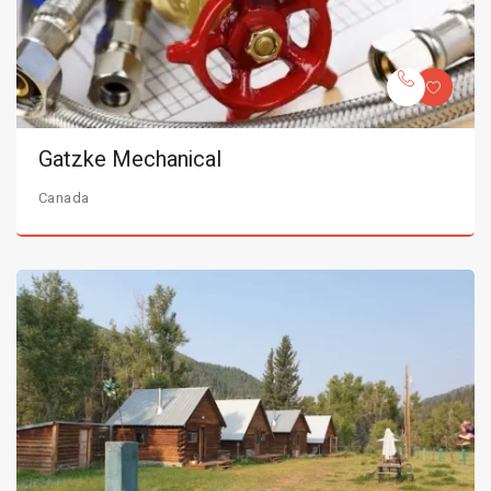
Gatzke Mechanical
Canada