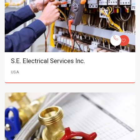
S.E. Electrical Services Inc.
USA