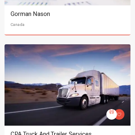
Gorman Nason
Canada
CPA Truck And Trailer Services