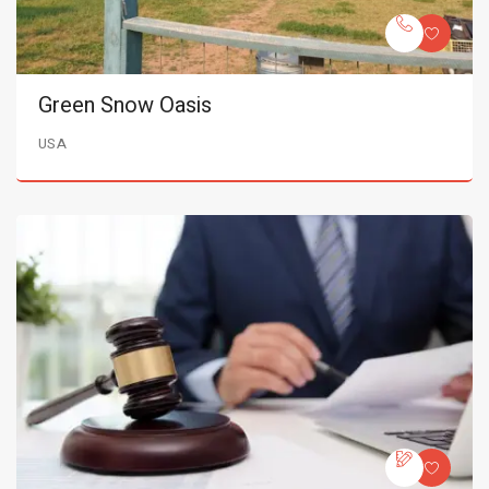
Green Snow Oasis
USA