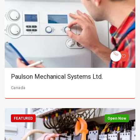
Paulson Mechanical Systems Ltd.
Canada
FEATURED
Open Now