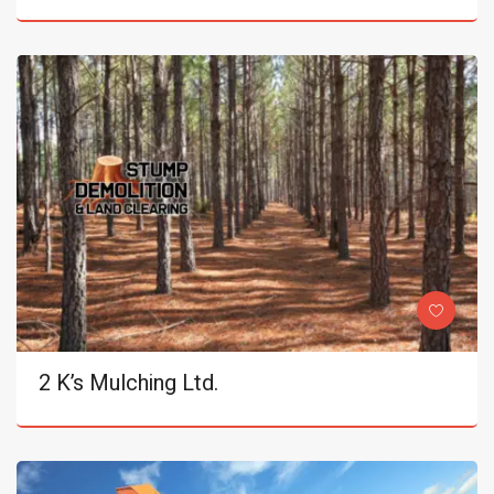
2 K’s Mulching Ltd.