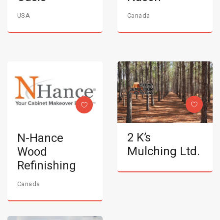
USA
Canada
2 K’s
N-Hance
Mulching Ltd.
Wood
Refinishing
Canada