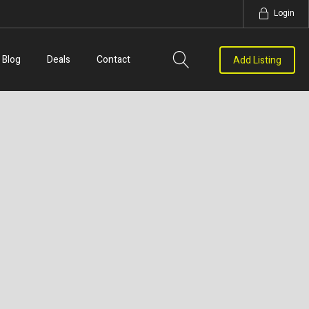
Login
Blog
Deals
Contact
Add Listing