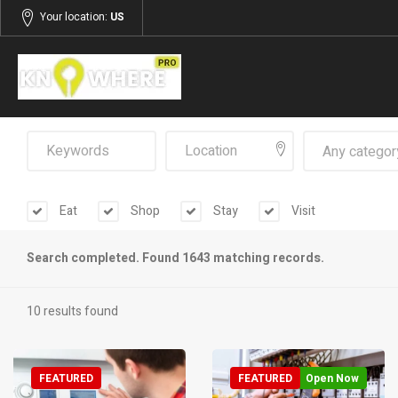
Your location:
US
Any categor
Eat
Shop
Stay
Visit
Search completed. Found 1643 matching records.
10 results found
FEATURED
FEATURED
Open Now