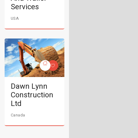
Services
USA
Dawn Lynn
Construction
Ltd
Canada