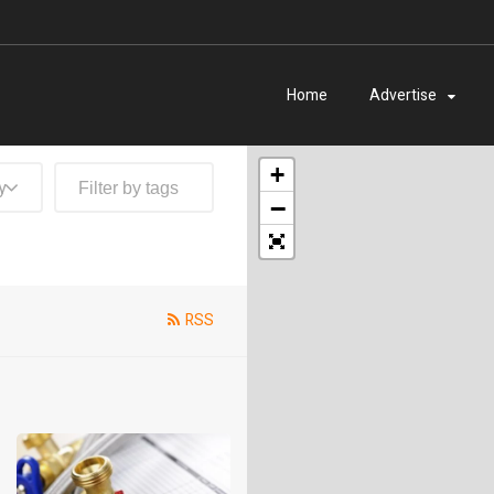
Home
Advertise
+
y
−
RSS