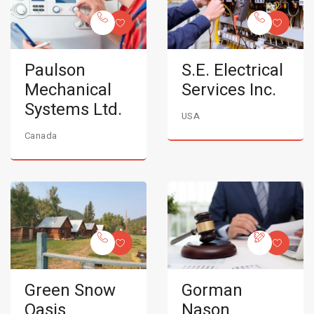
Paulson
S.E. Electrical
Mechanical
Services Inc.
Systems Ltd.
USA
Canada
Green Snow
Gorman
Oasis
Nason