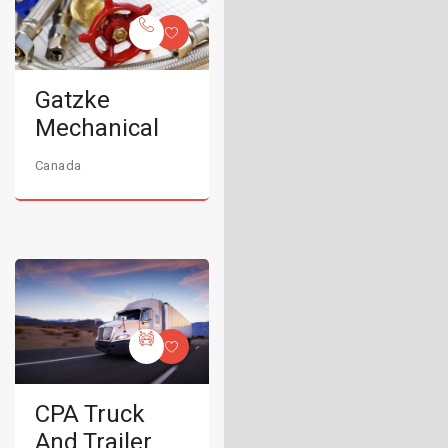
Gatzke
Mechanical
Canada
CPA Truck
And Trailer