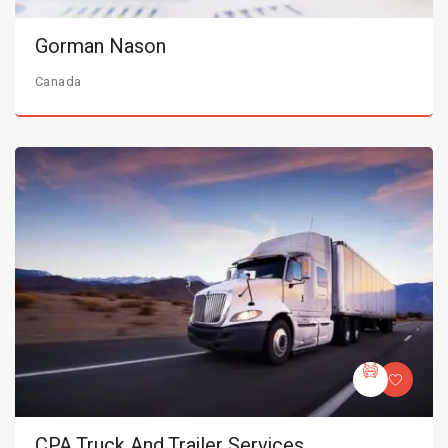
Gorman Nason
Canada
CPA Truck And Trailer Services