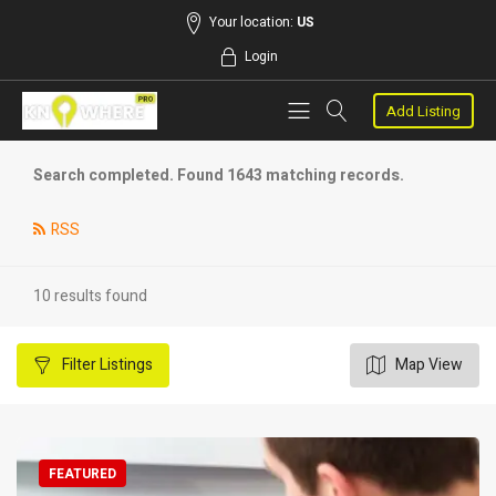
Your location:
US
Login
Add Listing
Search completed. Found 1643 matching records.
RSS
10 results found
Filter
Listings
Map View
FEATURED