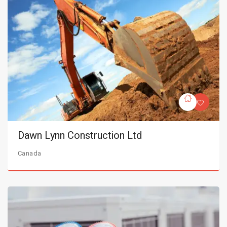
Dawn Lynn Construction Ltd
Canada