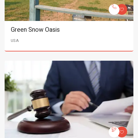
Green Snow Oasis
USA