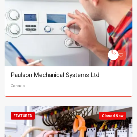
Paulson Mechanical Systems Ltd.
Canada
FEATURED
Closed Now