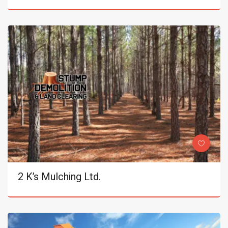
2 K’s Mulching Ltd.