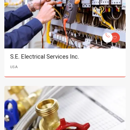
S.E. Electrical Services Inc.
USA