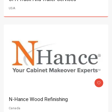
USA
N-Hance Wood Refinishing
Canada