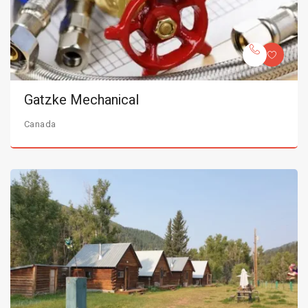
Gatzke Mechanical
Canada