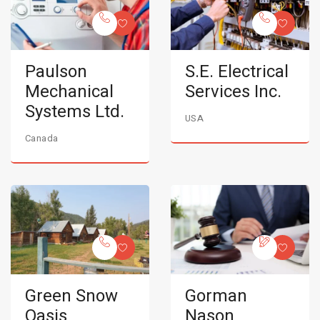
Paulson
S.E. Electrical
Mechanical
Services Inc.
Systems Ltd.
USA
Canada
Green Snow
Gorman
Oasis
Nason