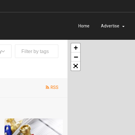
Home
Advertise
+
y
−
RSS