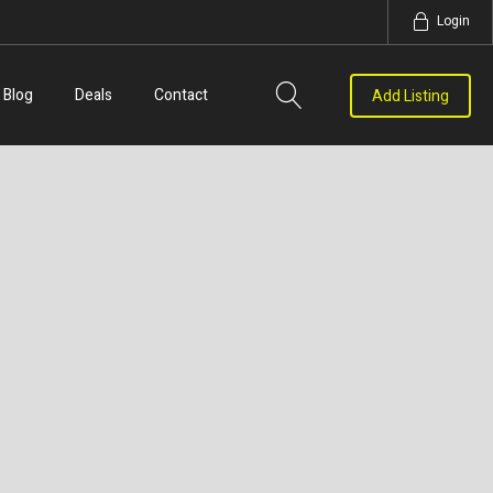
Login
Blog
Deals
Contact
Add Listing