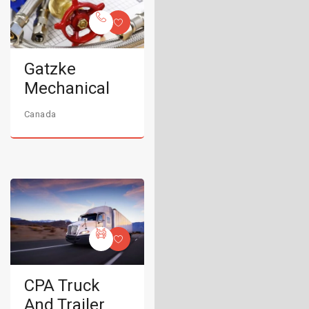
Gatzke
Mechanical
Canada
CPA Truck
And Trailer