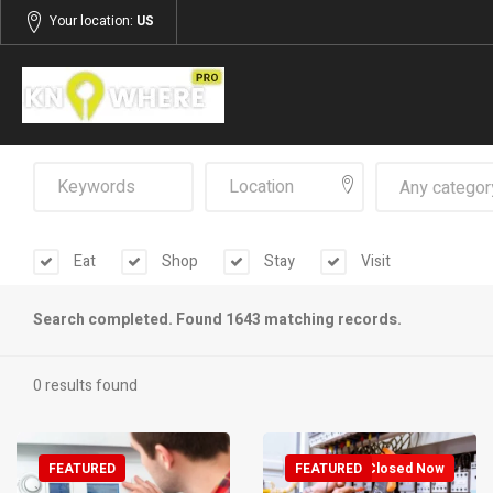
Your location:
US
Any categor
Eat
Shop
Stay
Visit
Search completed. Found 1643 matching records.
0 results found
FEATURED
FEATURED
Closed Now