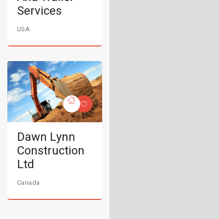
Services
USA
Dawn Lynn
Construction
Ltd
Canada