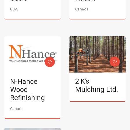
USA
Canada
2 K’s
N-Hance
Mulching Ltd.
Wood
Refinishing
Canada