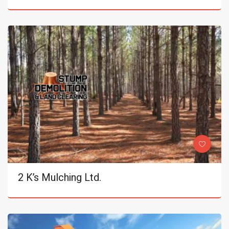
2 K’s Mulching Ltd.