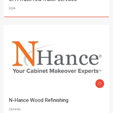
USA
N-Hance Wood Refinishing
Canada