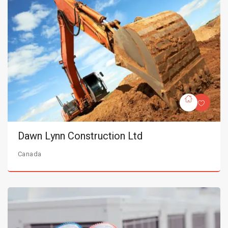
Dawn Lynn Construction Ltd
Canada