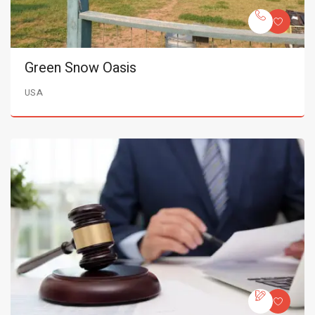
Green Snow Oasis
USA