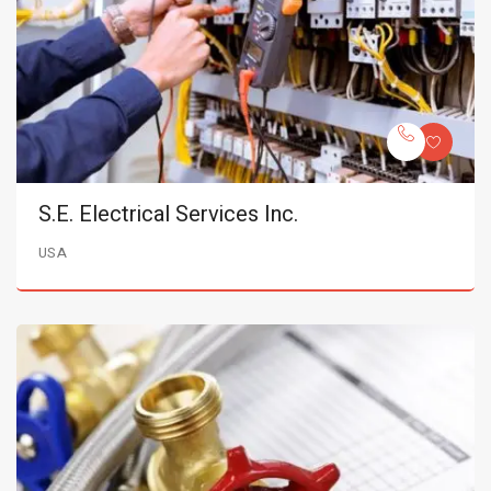
S.E. Electrical Services Inc.
USA