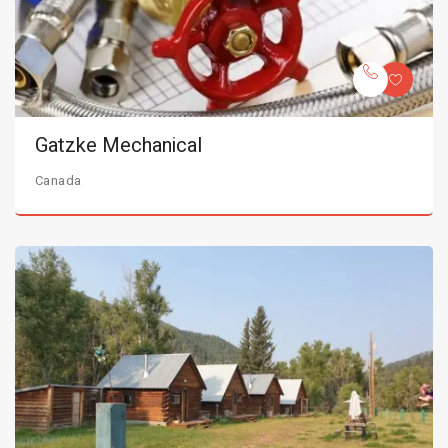
Gatzke Mechanical
Canada