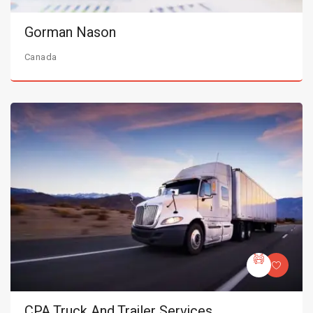
Gorman Nason
Canada
CPA Truck And Trailer Services