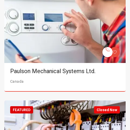
Paulson Mechanical Systems Ltd.
Canada
FEATURED
Closed Now