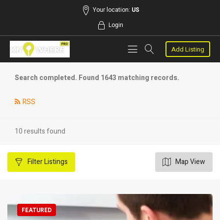
Your location:
US
Login
Add Listing
Search completed. Found 1643 matching records.
RSS
10 results found
Filter
Listings
Map View
FEATURED