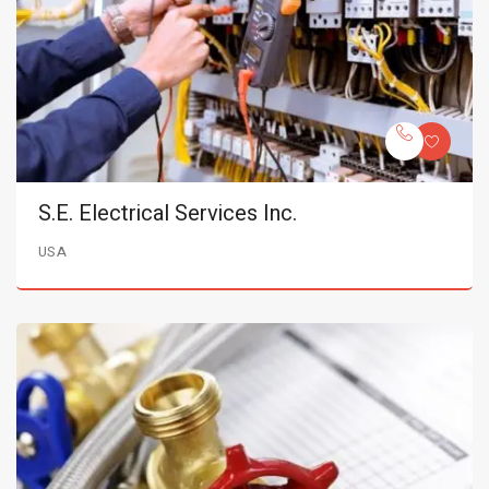
S.E. Electrical Services Inc.
USA