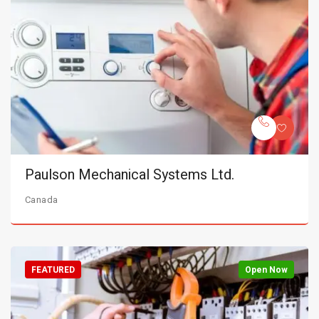
Paulson Mechanical Systems Ltd.
Canada
FEATURED
Open Now