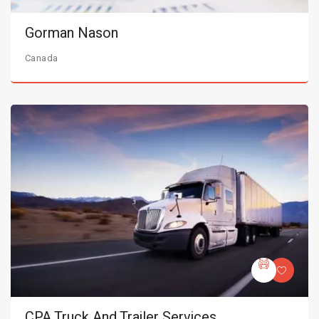
Gorman Nason
Canada
CPA Truck And Trailer Services