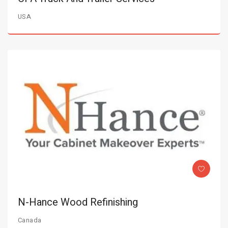
USA
N-Hance Wood Refinishing
Canada