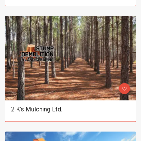
2 K’s Mulching Ltd.