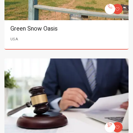
Green Snow Oasis
USA