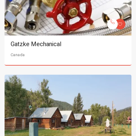
Gatzke Mechanical
Canada