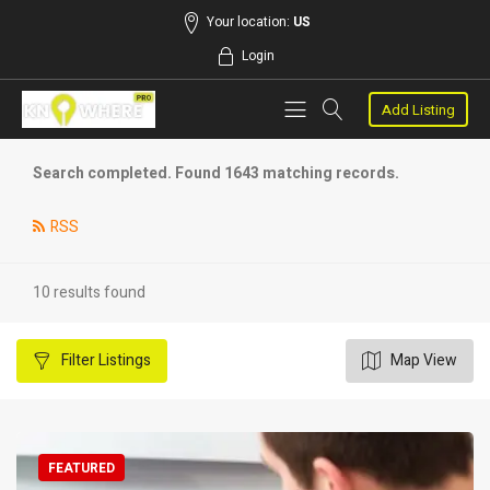
Your location:
US
Login
Add Listing
Search completed. Found 1643 matching records.
RSS
10 results found
Filter
Listings
Map View
FEATURED