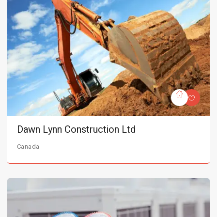
Dawn Lynn Construction Ltd
Canada