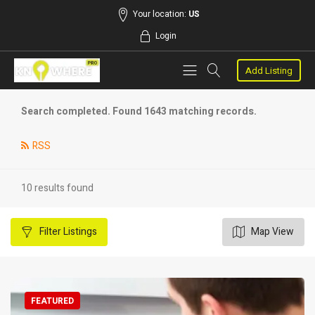
Your location:
US
Login
Add Listing
Search completed. Found 1643 matching records.
RSS
10 results found
Filter
Listings
Map View
FEATURED