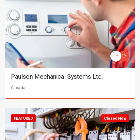
Paulson Mechanical Systems Ltd.
Canada
FEATURED
Closed Now