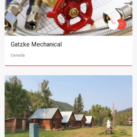
Gatzke Mechanical
Canada