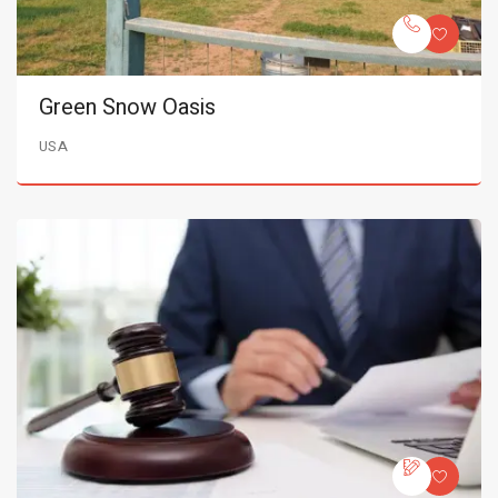
Green Snow Oasis
USA