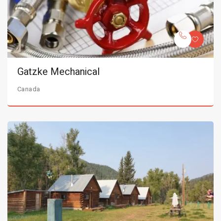
Gatzke Mechanical
Canada