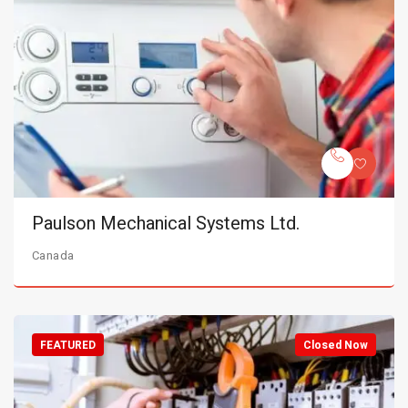
Paulson Mechanical Systems Ltd.
Canada
FEATURED
Closed Now