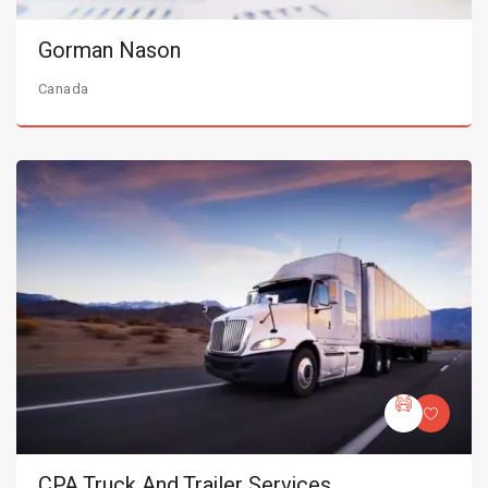
Gorman Nason
Canada
CPA Truck And Trailer Services