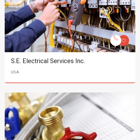
S.E. Electrical Services Inc.
USA