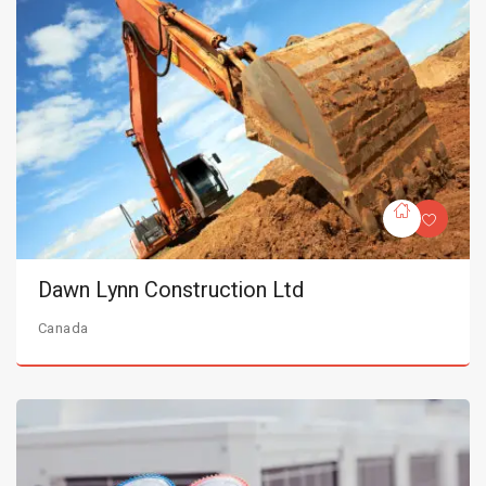
Dawn Lynn Construction Ltd
Canada