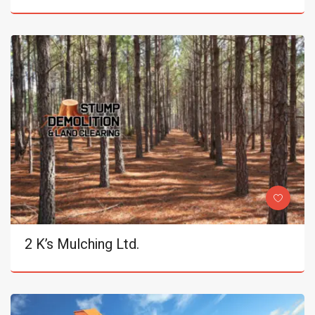
2 K’s Mulching Ltd.