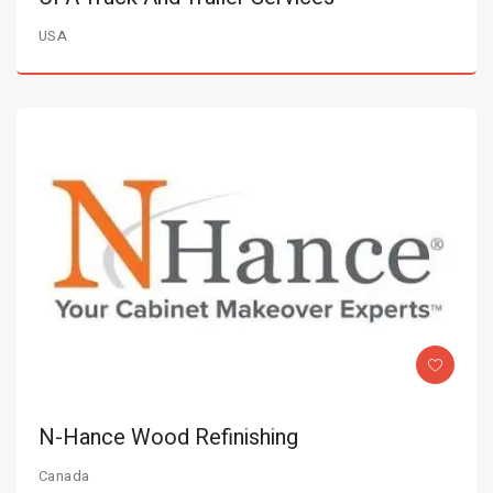
USA
N-Hance Wood Refinishing
Canada