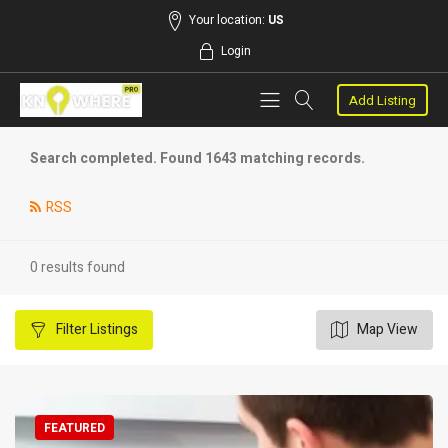
Your location:
US
Login
Add Listing
Search completed. Found 1643 matching records.
RSS
0 results found
Filter
Listings
Map View
FEATURED