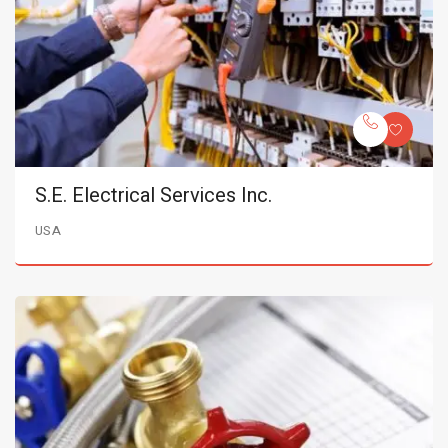
S.E. Electrical Services Inc.
USA