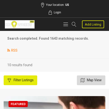
Your location:
US
Login
Add Listing
Search completed. Found 1643 matching records.
RSS
10 results found
Filter
Listings
Map View
FEATURED