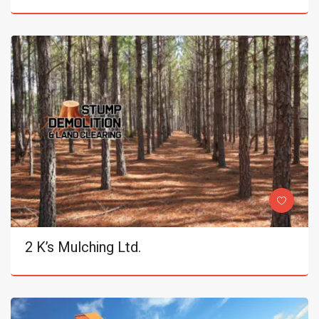
2 K’s Mulching Ltd.