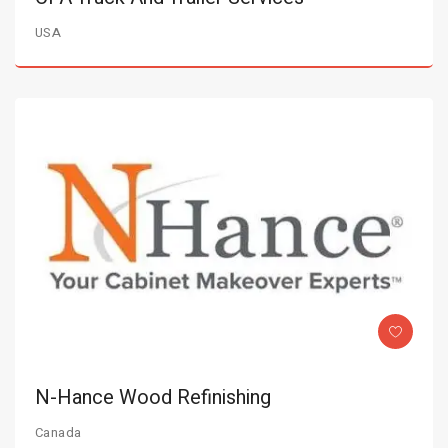
USA
N-Hance Wood Refinishing
Canada