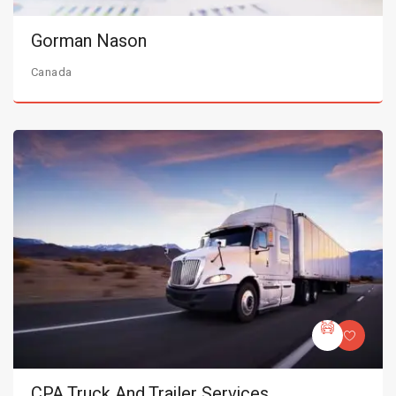
Gorman Nason
Canada
CPA Truck And Trailer Services