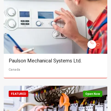
Paulson Mechanical Systems Ltd.
Canada
FEATURED
Open Now