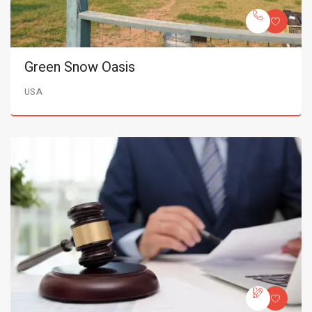
Green Snow Oasis
USA