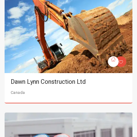
Dawn Lynn Construction Ltd
Canada