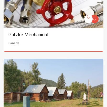
Gatzke Mechanical
Canada