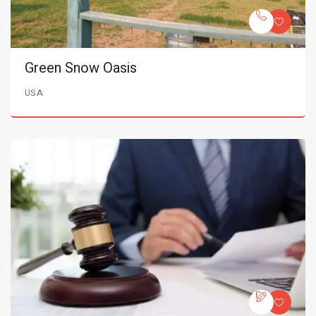
Green Snow Oasis
USA