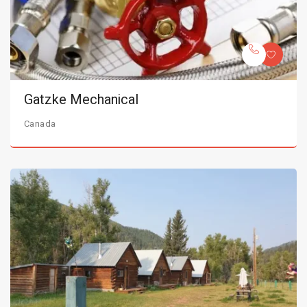
Gatzke Mechanical
Canada