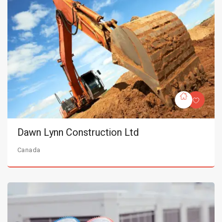
Dawn Lynn Construction Ltd
Canada