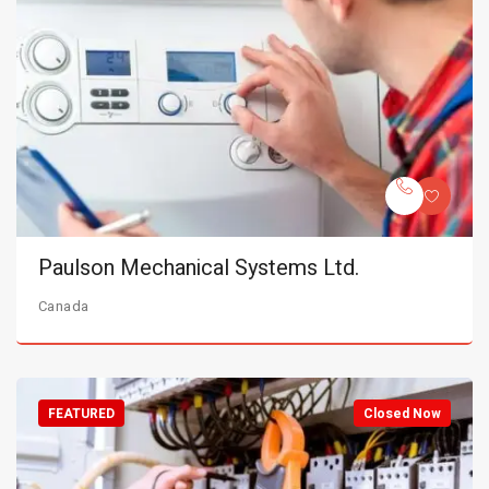
Paulson Mechanical Systems Ltd.
Canada
FEATURED
Closed Now