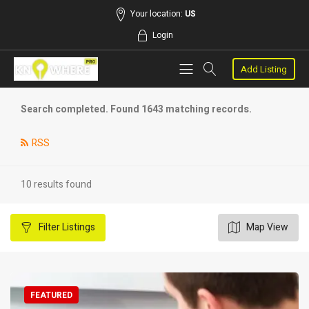
Your location:
US
Login
Add Listing
Search completed. Found 1643 matching records.
RSS
10 results found
Filter
Listings
Map View
FEATURED