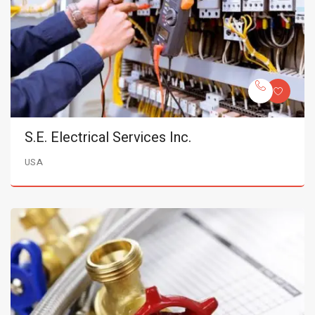
S.E. Electrical Services Inc.
USA