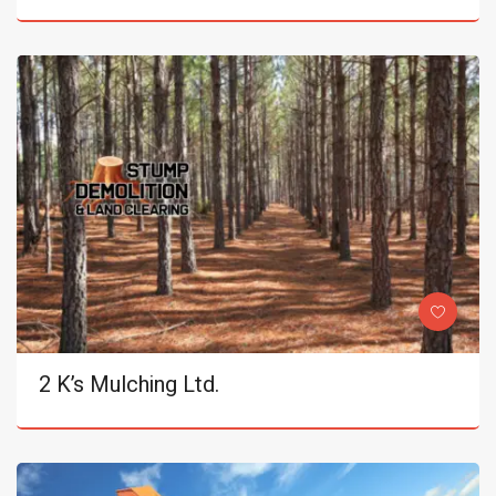
2 K’s Mulching Ltd.