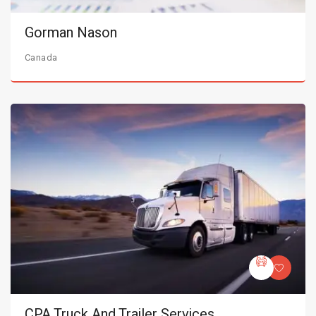
Gorman Nason
Canada
CPA Truck And Trailer Services