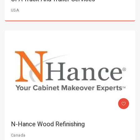
USA
N-Hance Wood Refinishing
Canada