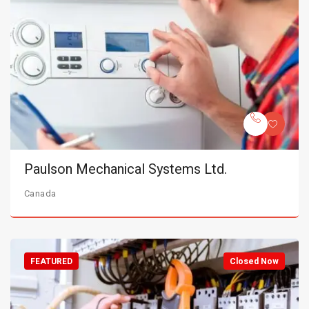
Paulson Mechanical Systems Ltd.
Canada
FEATURED
Closed Now