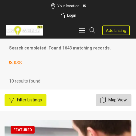
Your location:
US
Login
Add Listing
Search completed. Found 1643 matching records.
RSS
10 results found
Filter
Listings
Map View
FEATURED