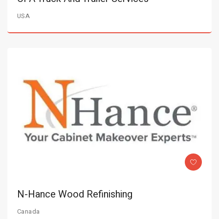
USA
N-Hance Wood Refinishing
Canada