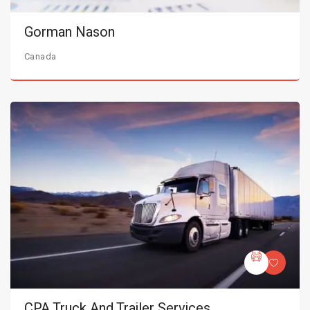
Gorman Nason
Canada
CPA Truck And Trailer Services