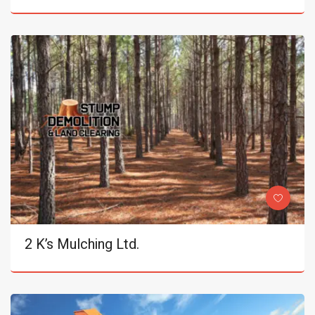
2 K’s Mulching Ltd.