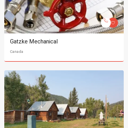
Gatzke Mechanical
Canada