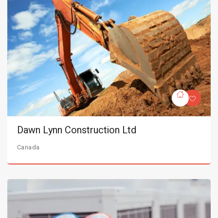
Dawn Lynn Construction Ltd
Canada