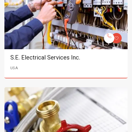
S.E. Electrical Services Inc.
USA