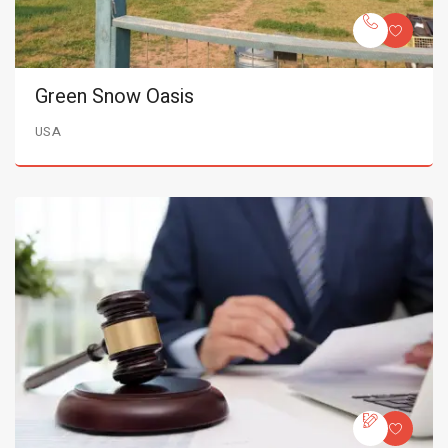
Green Snow Oasis
USA