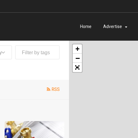
Home
Advertise
+
y
−
RSS