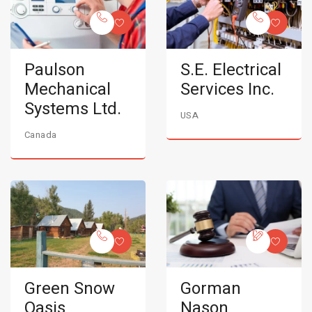
Paulson
S.E. Electrical
Mechanical
Services Inc.
Systems Ltd.
USA
Canada
Green Snow
Gorman
Oasis
Nason