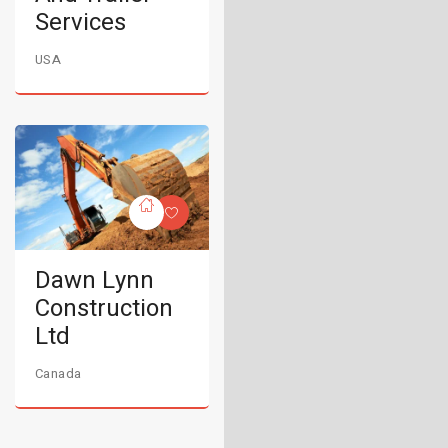
Services
USA
Dawn Lynn
Construction
Ltd
Canada