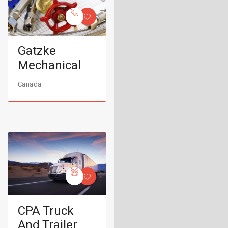
Gatzke
Mechanical
Canada
CPA Truck
And Trailer