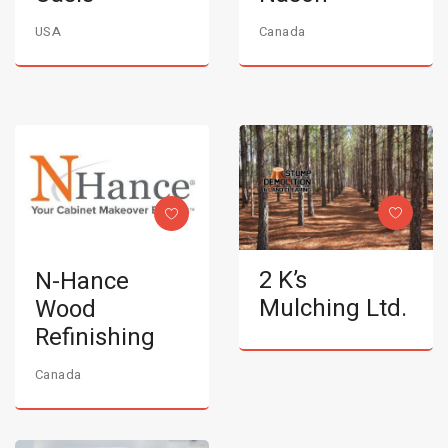
USA
Canada
2 K’s
N-Hance
Mulching Ltd.
Wood
Refinishing
Canada