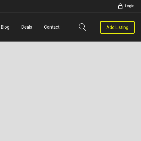
Login
Blog
Deals
Contact
Add Listing