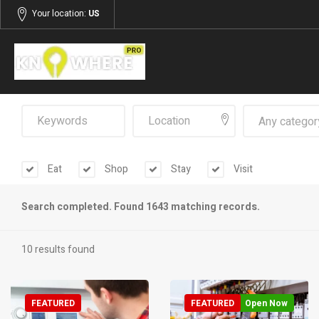
Your location:
US
Any categor
Eat
Shop
Stay
Visit
Search completed. Found 1643 matching records.
10 results found
FEATURED
FEATURED
Open Now