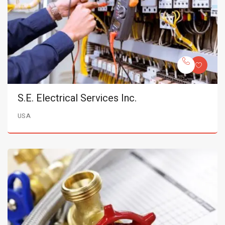
S.E. Electrical Services Inc.
USA