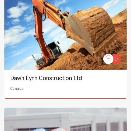
Dawn Lynn Construction Ltd
Canada