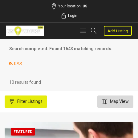
Your location:
US
Login
Add Listing
Search completed. Found 1643 matching records.
RSS
10 results found
Filter
Listings
Map View
FEATURED