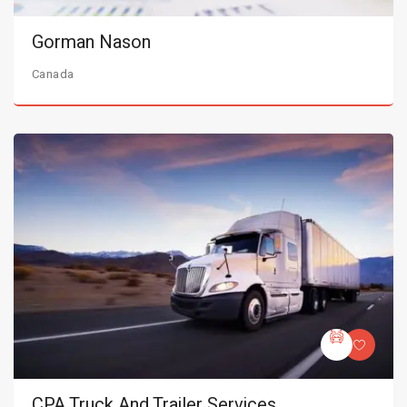
Gorman Nason
Canada
CPA Truck And Trailer Services