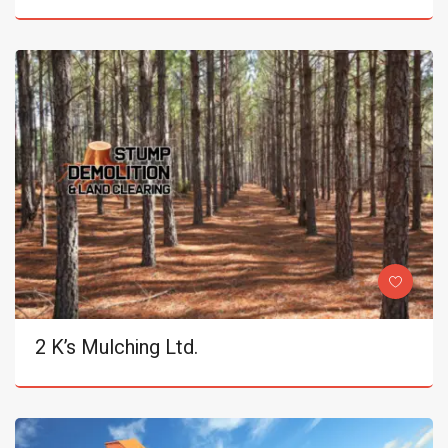
2 K’s Mulching Ltd.