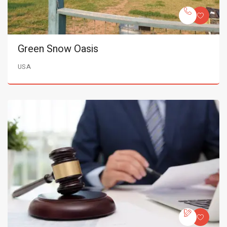
Green Snow Oasis
USA