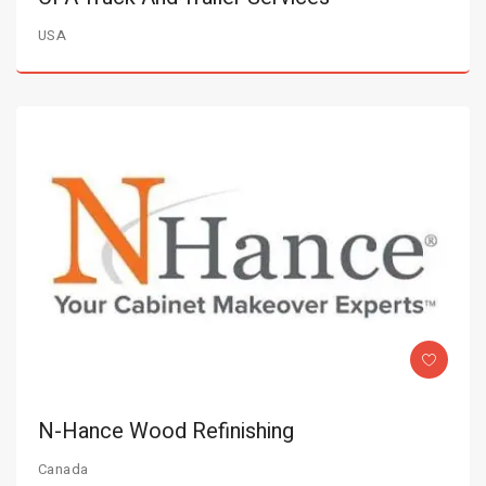
USA
N-Hance Wood Refinishing
Canada