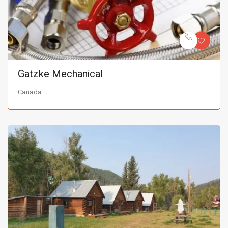
Gatzke Mechanical
Canada