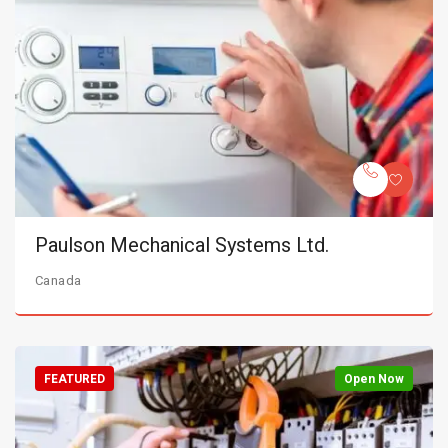
Paulson Mechanical Systems Ltd.
Canada
FEATURED
Open Now