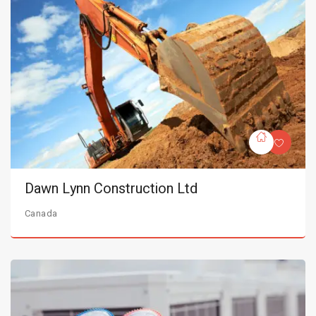
Dawn Lynn Construction Ltd
Canada