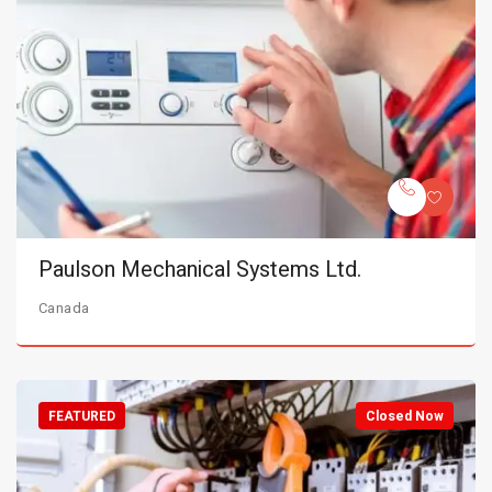
Paulson Mechanical Systems Ltd.
Canada
FEATURED
Closed Now