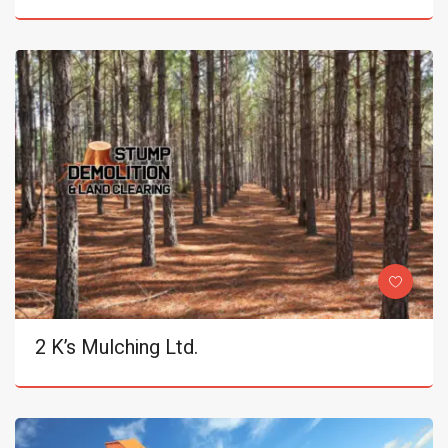
2 K’s Mulching Ltd.