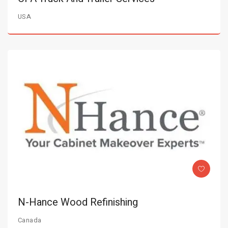
USA
N-Hance Wood Refinishing
Canada