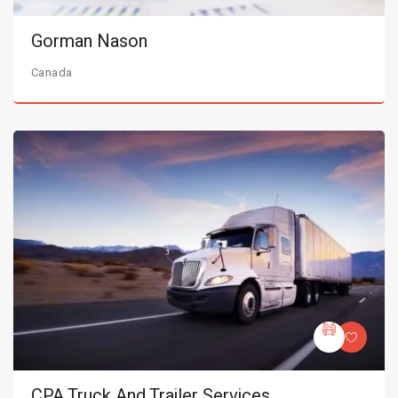
Gorman Nason
Canada
CPA Truck And Trailer Services