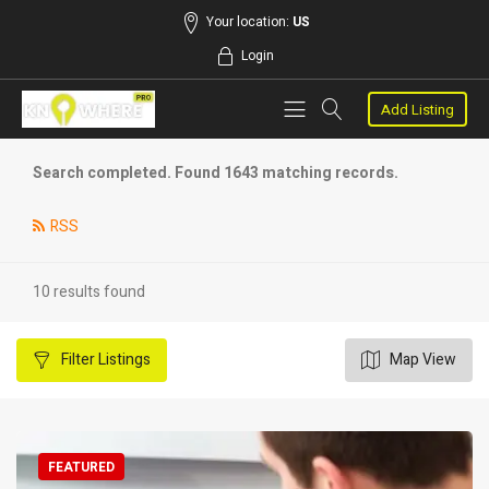
Your location:
US
Login
Add Listing
Search completed. Found 1643 matching records.
RSS
10 results found
Filter
Listings
Map View
FEATURED