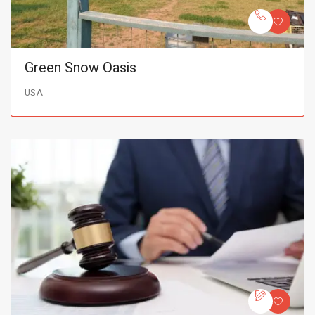
Green Snow Oasis
USA