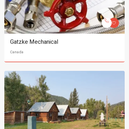
Gatzke Mechanical
Canada