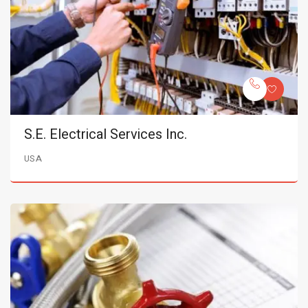
S.E. Electrical Services Inc.
USA