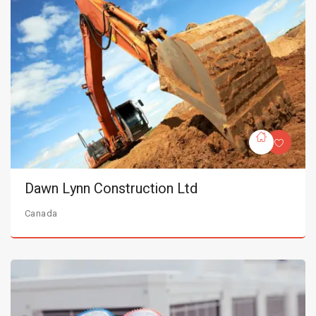
Dawn Lynn Construction Ltd
Canada