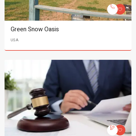
Green Snow Oasis
USA