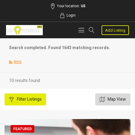
Your location:
US
Login
Add Listing
Search completed. Found 1643 matching records.
RSS
10 results found
Filter
Listings
Map View
FEATURED