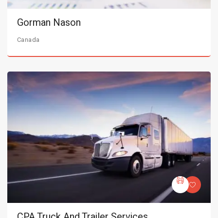
Gorman Nason
Canada
CPA Truck And Trailer Services