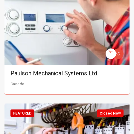
Paulson Mechanical Systems Ltd.
Canada
FEATURED
Closed Now