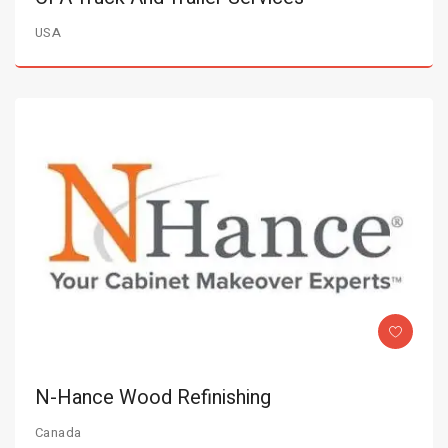
USA
N-Hance Wood Refinishing
Canada