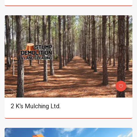
2 K’s Mulching Ltd.