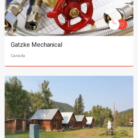
Gatzke Mechanical
Canada