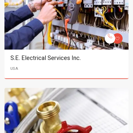
S.E. Electrical Services Inc.
USA