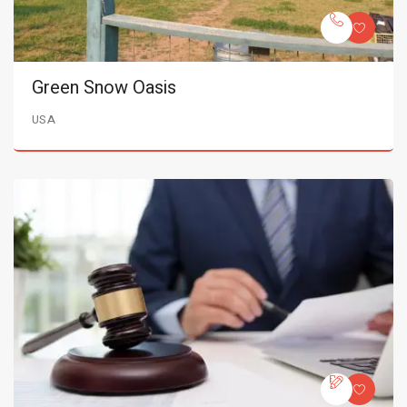
Green Snow Oasis
USA