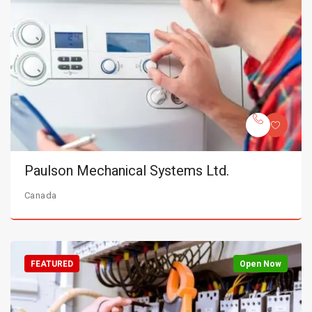
Paulson Mechanical Systems Ltd.
Canada
FEATURED
Open Now