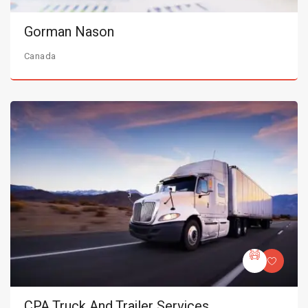
Gorman Nason
Canada
CPA Truck And Trailer Services