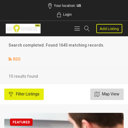
Your location:
US
Login
Add Listing
Search completed. Found 1643 matching records.
RSS
10 results found
Filter
Listings
Map View
FEATURED