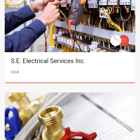
S.E. Electrical Services Inc.
USA