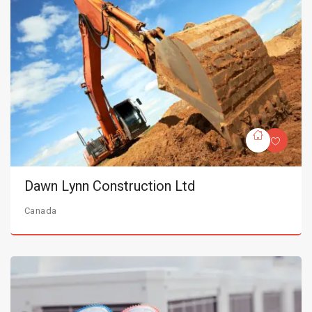
Dawn Lynn Construction Ltd
Canada