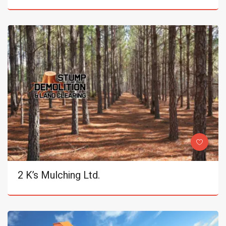
2 K’s Mulching Ltd.