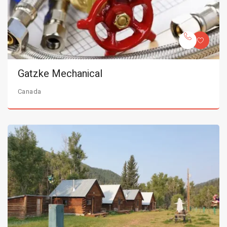
Gatzke Mechanical
Canada