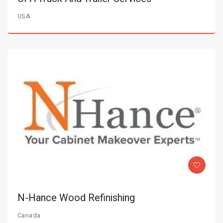
USA
N-Hance Wood Refinishing
Canada