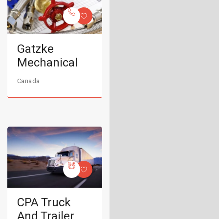
Gatzke
Mechanical
Canada
CPA Truck
And Trailer