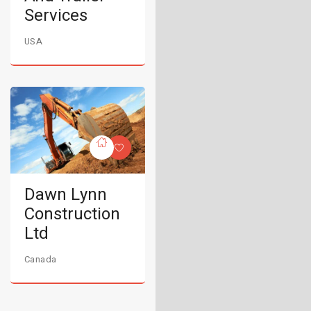
Services
USA
Dawn Lynn
Construction
Ltd
Canada