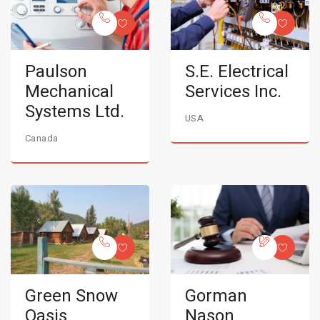
Paulson
S.E. Electrical
Mechanical
Services Inc.
Systems Ltd.
USA
Canada
Green Snow
Gorman
Oasis
Nason