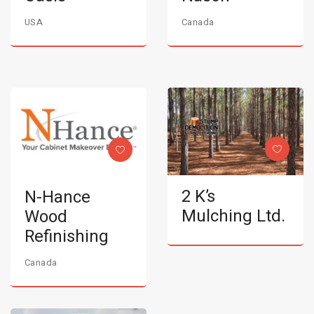
USA
Canada
2 K’s
N-Hance
Mulching Ltd.
Wood
Refinishing
Canada