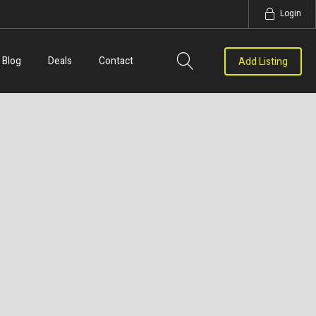
Login
Blog
Deals
Contact
Add Listing