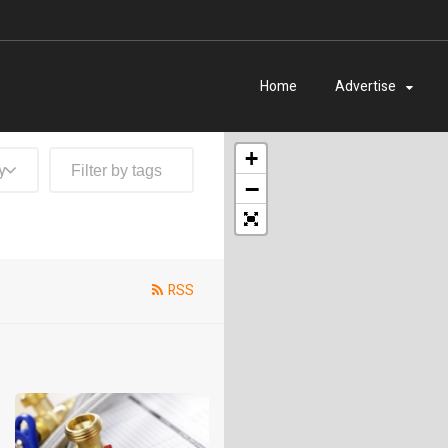
Home
Advertise
+
y
−
RSS