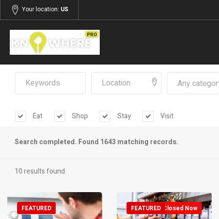
Your location:
US
Any categor
Eat
Shop
Stay
Visit
Search completed. Found 1643 matching records.
10 results found
FEATURED
FEATURED
Closed Now