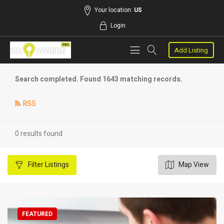
Your location:
US
Login
Add Listing
Search completed. Found 1643 matching records.
RSS
0 results found
Filter
Listings
Map View
FEATURED