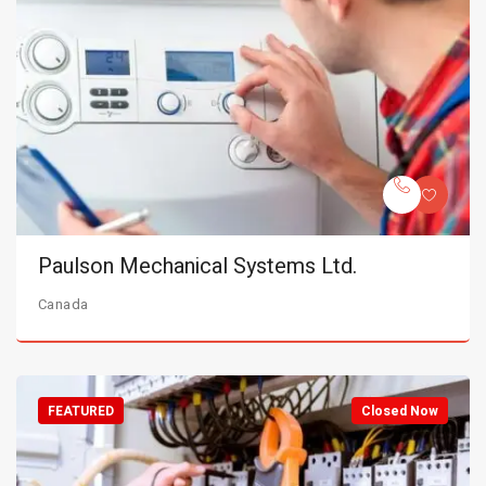
Paulson Mechanical Systems Ltd.
Canada
FEATURED
Closed Now