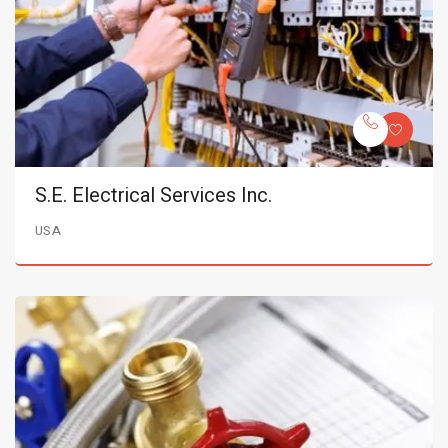
S.E. Electrical Services Inc.
USA