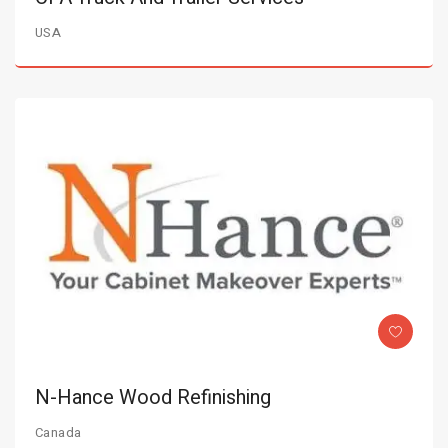
USA
N-Hance Wood Refinishing
Canada