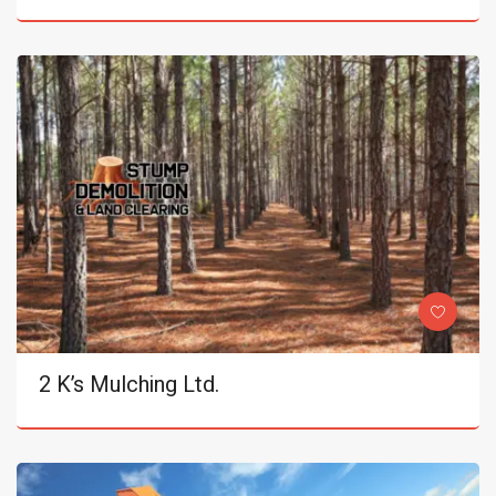
2 K’s Mulching Ltd.