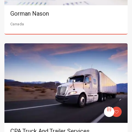
Gorman Nason
Canada
CPA Truck And Trailer Services