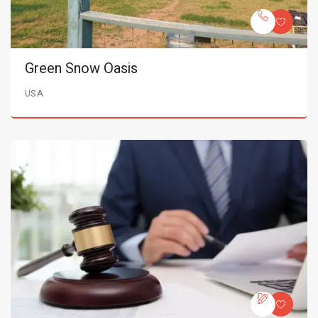
Green Snow Oasis
USA