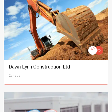
Dawn Lynn Construction Ltd
Canada