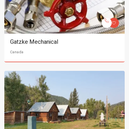
Gatzke Mechanical
Canada