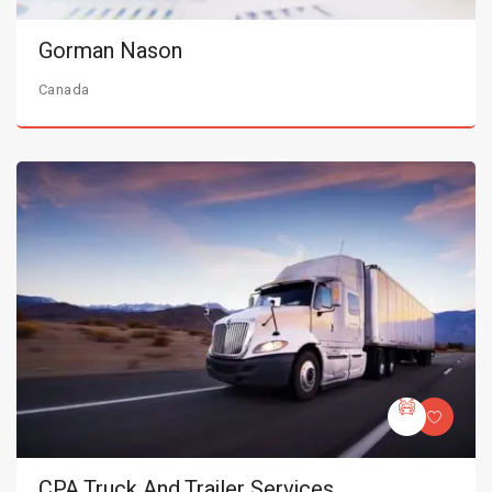
Gorman Nason
Canada
CPA Truck And Trailer Services