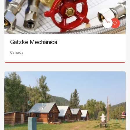
Gatzke Mechanical
Canada