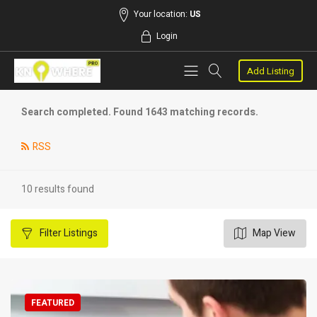
Your location:
US
Login
Add Listing
Search completed. Found 1643 matching records.
RSS
10 results found
Filter
Listings
Map View
FEATURED