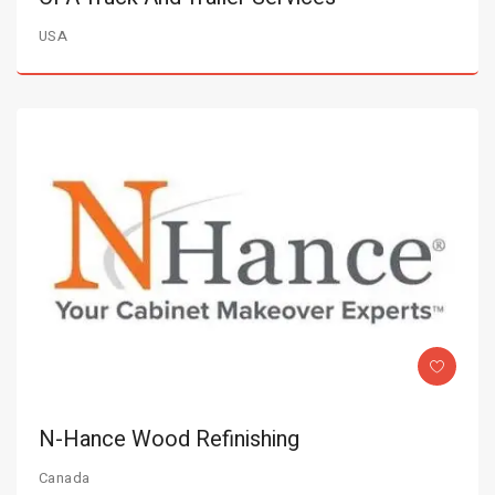
USA
N-Hance Wood Refinishing
Canada