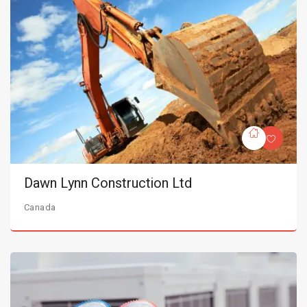
Dawn Lynn Construction Ltd
Canada