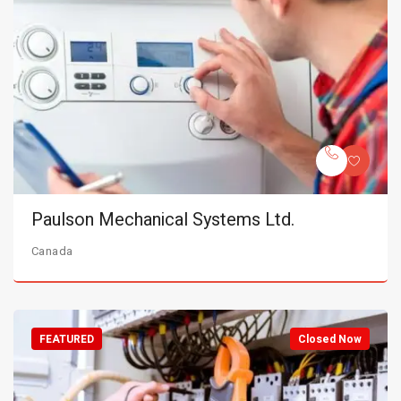
Paulson Mechanical Systems Ltd.
Canada
FEATURED
Closed Now