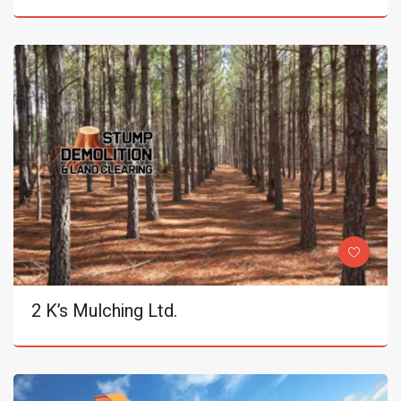
2 K’s Mulching Ltd.