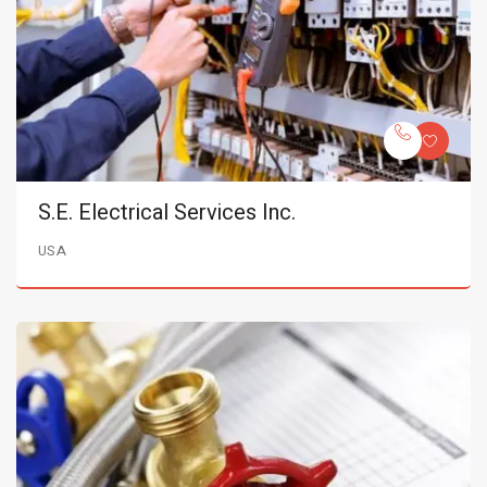
S.E. Electrical Services Inc.
USA