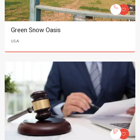
Green Snow Oasis
USA