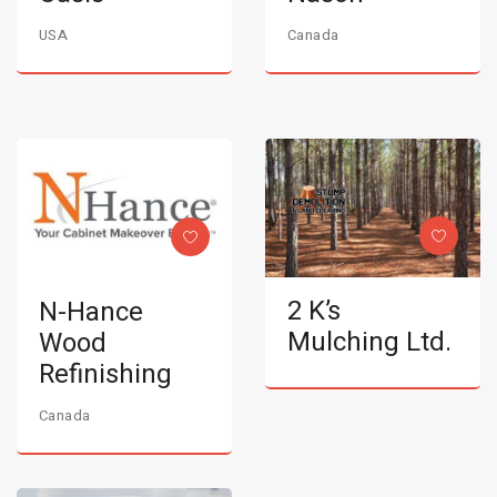
USA
Canada
2 K’s
N-Hance
Mulching Ltd.
Wood
Refinishing
Canada