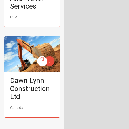
Services
USA
Dawn Lynn
Construction
Ltd
Canada