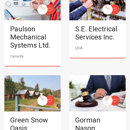
Paulson
S.E. Electrical
Mechanical
Services Inc.
Systems Ltd.
USA
Canada
Green Snow
Gorman
Oasis
Nason