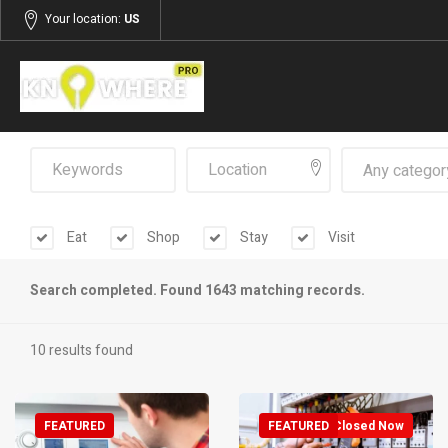
Your location:
US
Any categor
Eat
Shop
Stay
Visit
Search completed. Found 1643 matching records.
10 results found
FEATURED
FEATURED
Closed Now