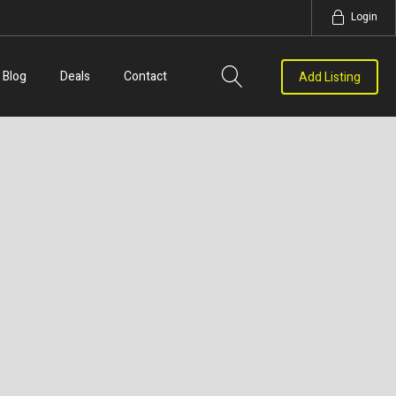
Login
Blog
Deals
Contact
Add Listing