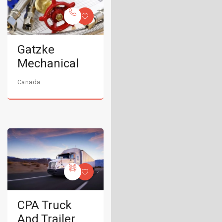
Gatzke
Mechanical
Canada
CPA Truck
And Trailer