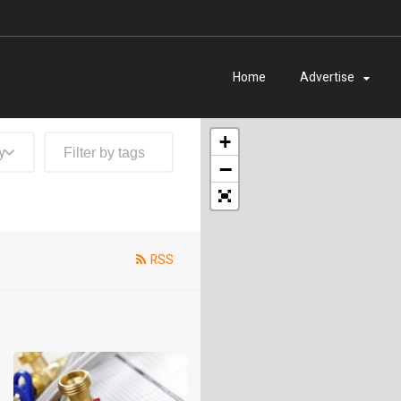
Home
Advertise
+
y
−
RSS