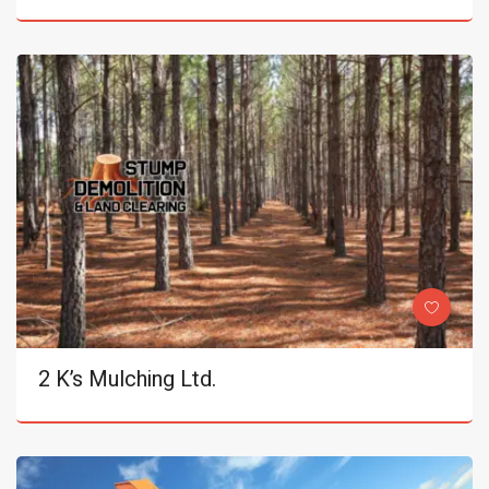
2 K’s Mulching Ltd.