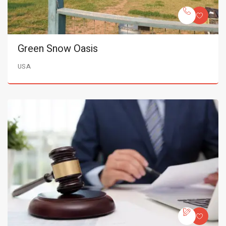
Green Snow Oasis
USA