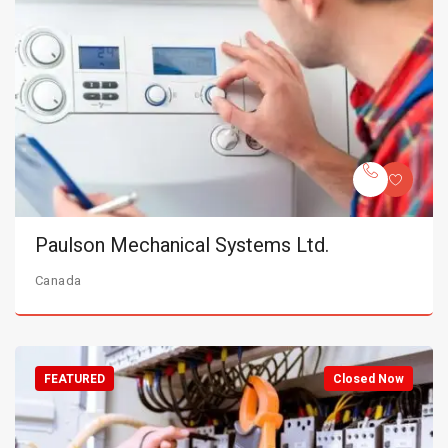
Paulson Mechanical Systems Ltd.
Canada
FEATURED
Closed Now