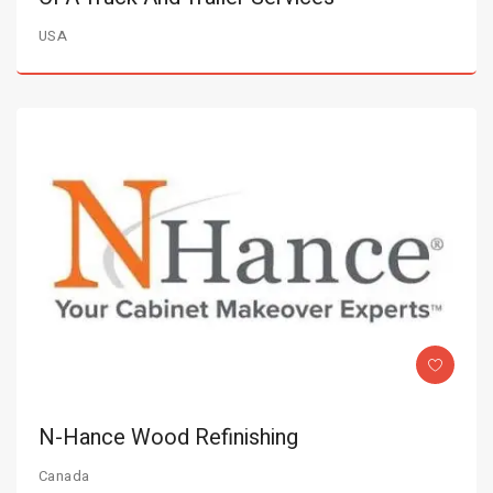
USA
N-Hance Wood Refinishing
Canada