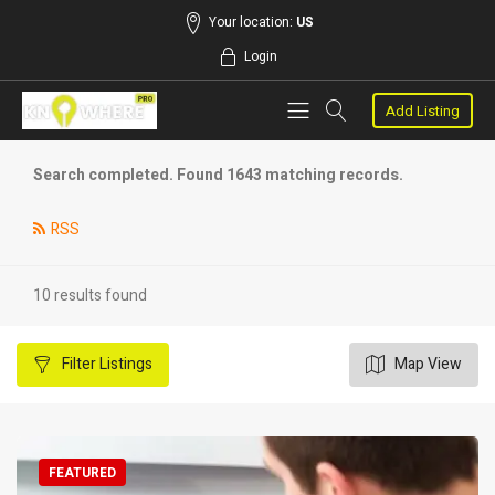
Your location:
US
Login
Add Listing
Search completed. Found 1643 matching records.
RSS
10 results found
Filter
Listings
Map View
FEATURED