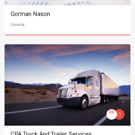
Gorman Nason
Canada
CPA Truck And Trailer Services