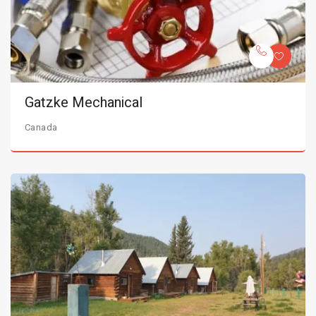
Gatzke Mechanical
Canada