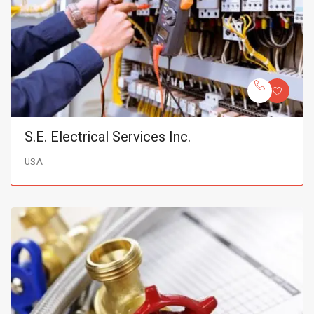
S.E. Electrical Services Inc.
USA