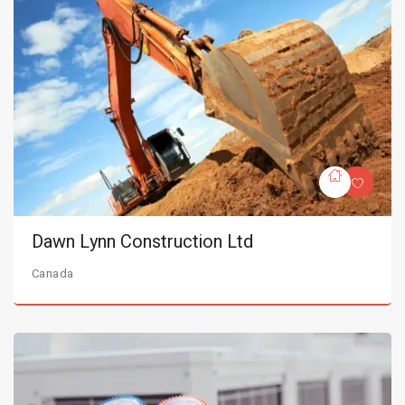
Dawn Lynn Construction Ltd
Canada