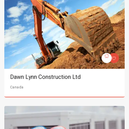
Dawn Lynn Construction Ltd
Canada