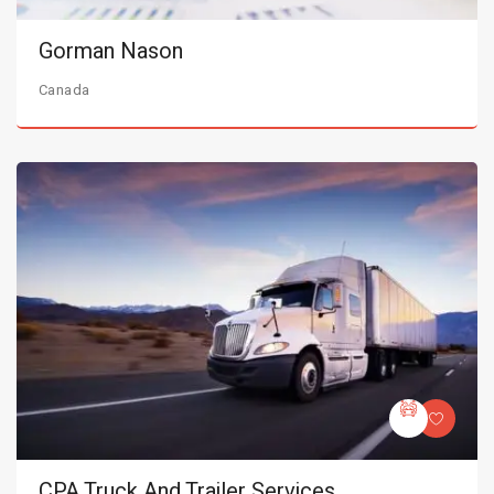
Gorman Nason
Canada
CPA Truck And Trailer Services