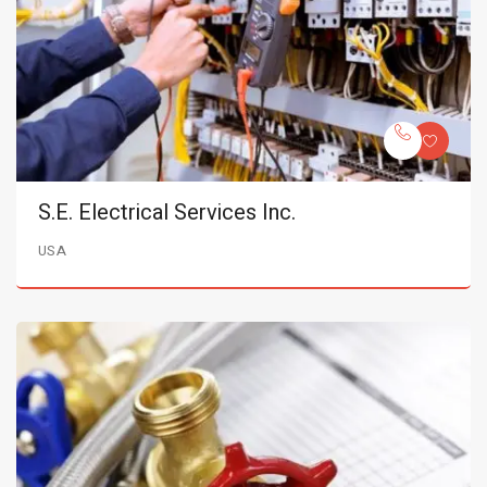
S.E. Electrical Services Inc.
USA