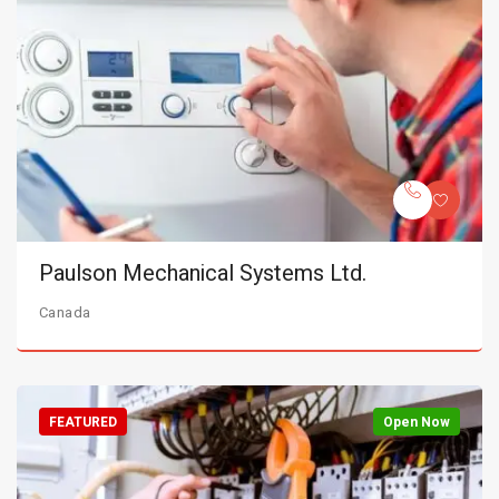
Paulson Mechanical Systems Ltd.
Canada
FEATURED
Open Now