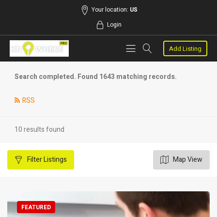
Your location:
US
Login
Add Listing
Search completed. Found 1643 matching records.
RSS
10 results found
Filter
Listings
Map View
FEATURED