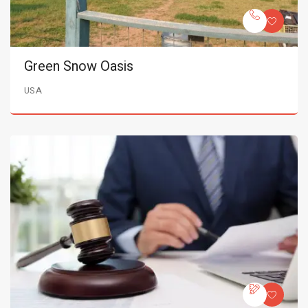
Green Snow Oasis
USA