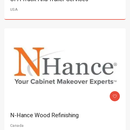
USA
N-Hance Wood Refinishing
Canada