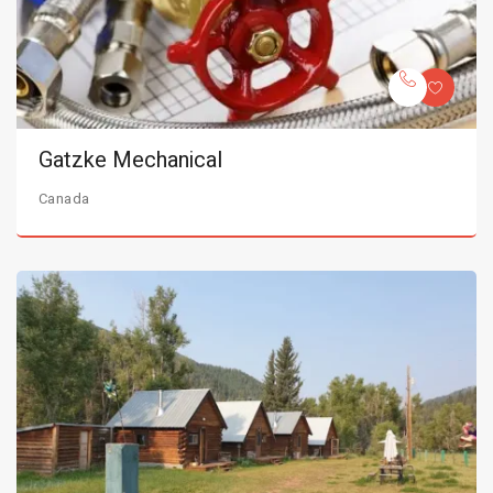
Gatzke Mechanical
Canada