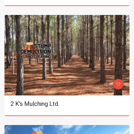
2 K’s Mulching Ltd.