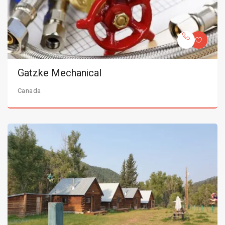
Gatzke Mechanical
Canada