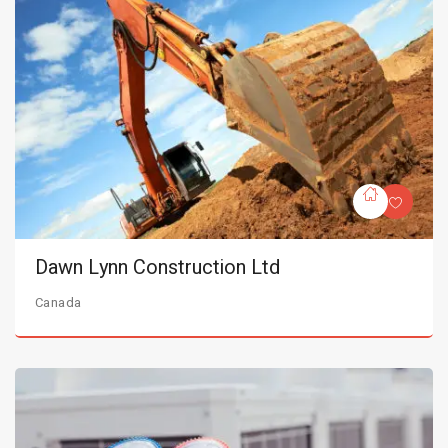
Dawn Lynn Construction Ltd
Canada