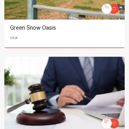
Green Snow Oasis
USA