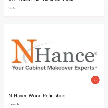
USA
N-Hance Wood Refinishing
Canada