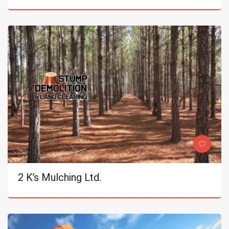
2 K’s Mulching Ltd.