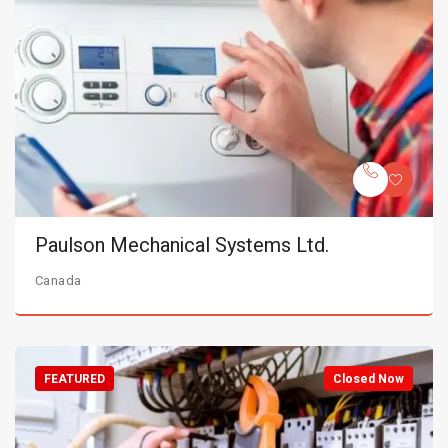
Paulson Mechanical Systems Ltd.
Canada
FEATURED
Closed Now