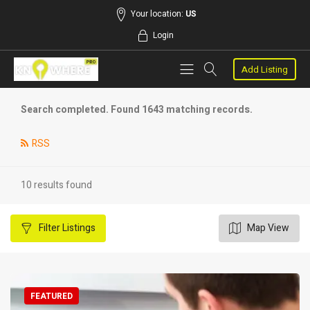
Your location:
US
Login
Add Listing
Search completed. Found 1643 matching records.
RSS
10 results found
Filter
Listings
Map View
FEATURED