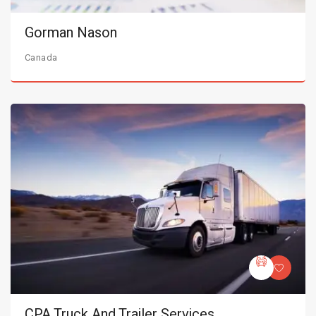
Gorman Nason
Canada
CPA Truck And Trailer Services