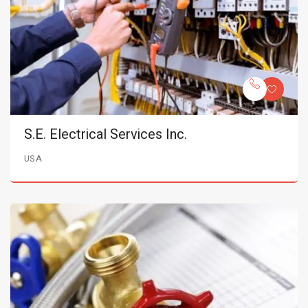
S.E. Electrical Services Inc.
USA