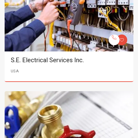
S.E. Electrical Services Inc.
USA