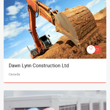
Dawn Lynn Construction Ltd
Canada