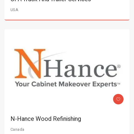
USA
N-Hance Wood Refinishing
Canada