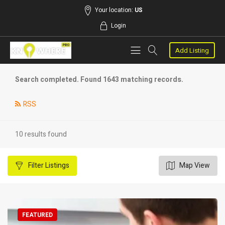
Your location:
US
Login
Add Listing
Search completed. Found 1643 matching records.
RSS
10 results found
Filter
Listings
Map View
FEATURED