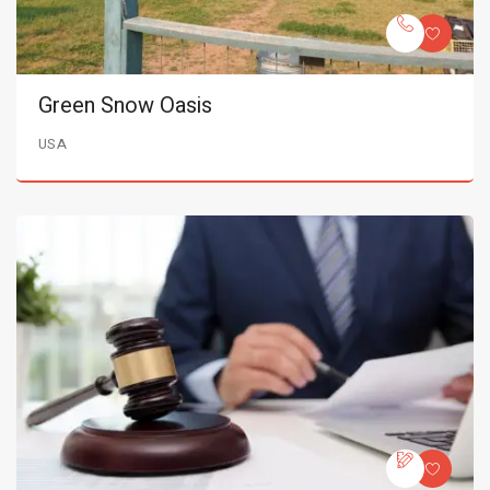
Green Snow Oasis
USA