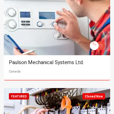
Paulson Mechanical Systems Ltd.
Canada
FEATURED
Closed Now