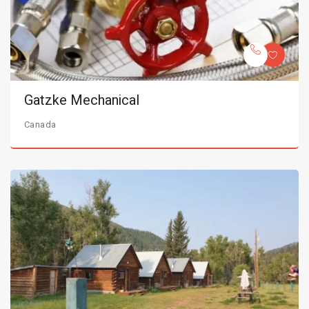
Gatzke Mechanical
Canada