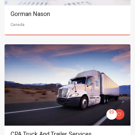
Gorman Nason
Canada
CPA Truck And Trailer Services