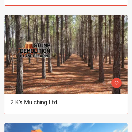
2 K’s Mulching Ltd.